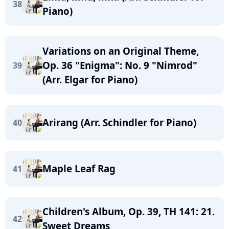
38
Piano)
Variations on an Original Theme,
Op. 36 "Enigma": No. 9 "Nimrod"
39
(Arr. Elgar for Piano)
Arirang (Arr. Schindler for Piano)
40
Maple Leaf Rag
41
Children's Album, Op. 39, TH 141: 21.
42
Sweet Dreams