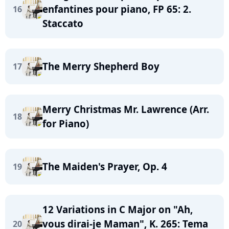
enfantines pour piano, FP 65: 2.
16
Staccato
The Merry Shepherd Boy
17
Merry Christmas Mr. Lawrence (Arr.
18
for Piano)
The Maiden's Prayer, Op. 4
19
12 Variations in C Major on "Ah,
vous dirai-je Maman", K. 265: Tema
20