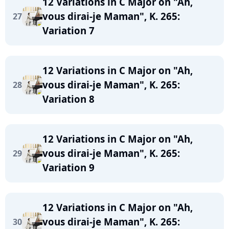
12 Variations in C Major on "Ah,
vous dirai-je Maman", K. 265:
27
Variation 7
12 Variations in C Major on "Ah,
vous dirai-je Maman", K. 265:
28
Variation 8
12 Variations in C Major on "Ah,
vous dirai-je Maman", K. 265:
29
Variation 9
12 Variations in C Major on "Ah,
vous dirai-je Maman", K. 265:
30