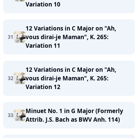
Variation 10
12 Variations in C Major on "Ah,
vous dirai-je Maman", K. 265:
31
Variation 11
12 Variations in C Major on "Ah,
vous dirai-je Maman", K. 265:
32
Variation 12
Minuet No. 1 in G Major (Formerly
33
Attrib. J.S. Bach as BWV Anh. 114)