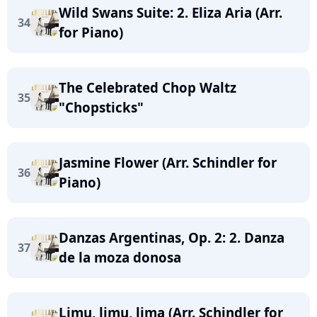
Wild Swans Suite: 2. Eliza Aria (Arr.
34
for Piano)
The Celebrated Chop Waltz
35
"Chopsticks"
Jasmine Flower (Arr. Schindler for
36
Piano)
Danzas Argentinas, Op. 2: 2. Danza
37
de la moza donosa
Limu, limu, lima (Arr. Schindler for