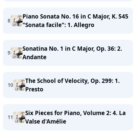
Piano Sonata No. 16 in C Major, K. 545
8
"Sonata facile": 1. Allegro
Sonatina No. 1 in C Major, Op. 36: 2.
9
Andante
The School of Velocity, Op. 299: 1.
10
Presto
Six Pieces for Piano, Volume 2: 4. La
11
Valse d'Amélie