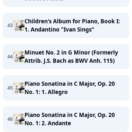
Children's Album for Piano, Book I:
43
1. Andantino "Ivan Sings"
Minuet No. 2 in G Minor (Formerly
44
Attrib. J.S. Bach as BWV Anh. 115)
Piano Sonatina in C Major, Op. 20
45
No. 1: 1. Allegro
Piano Sonatina in C Major, Op. 20
46
No. 1: 2. Andante