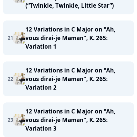
(“Twinkle, Twinkle, Little Star”)
12 Variations in C Major on "Ah,
vous dirai-je Maman", K. 265:
21
Variation 1
12 Variations in C Major on "Ah,
vous dirai-je Maman", K. 265:
22
Variation 2
12 Variations in C Major on "Ah,
vous dirai-je Maman", K. 265:
23
Variation 3