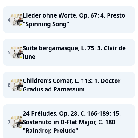
Lieder ohne Worte, Op. 67: 4. Presto
4
"Spinning Song"
Suite bergamasque, L. 75: 3. Clair de
5
lune
Children's Corner, L. 113: 1. Doctor
6
Gradus ad Parnassum
24 Préludes, Op. 28, C. 166-189: 15.
Sostenuto in D-Flat Major, C. 180
7
"Raindrop Prelude"