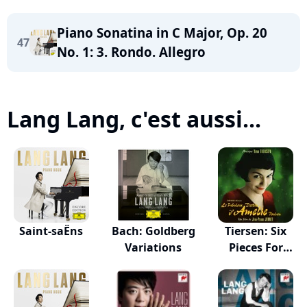
Piano Sonatina in C Major, Op. 20
47
No. 1: 3. Rondo. Allegro
Lang Lang, c'est aussi...
Saint-saËns
Bach: Goldberg
Tiersen: Six
Variations
Pieces For
Piano...