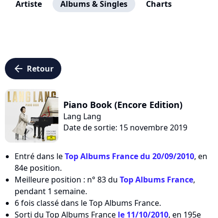
Artiste
Albums & Singles
Charts
arrow_left
Retour
Piano Book (Encore Edition)
Lang Lang
Date de sortie: 15 novembre 2019
Entré dans le
Top Albums France du 20/09/2010
, en
84e position.
Meilleure position : n° 83 du
Top Albums France
,
pendant 1 semaine.
6 fois classé dans le Top Albums France.
Sorti du Top Albums France
le 11/10/2010
, en 195e