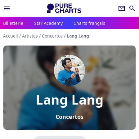
menu
newsletter
search
Billetterie
Star Academy
Charts français
Accueil
/
Artistes
/
Concertos
/
Lang Lang
Lang Lang
Concertos