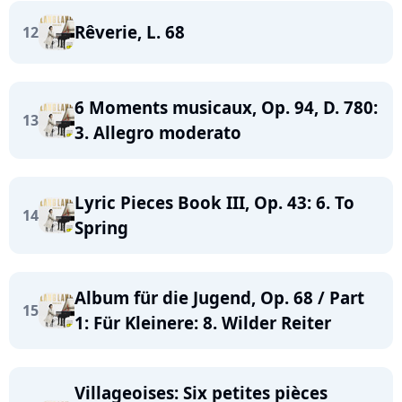
Rêverie, L. 68
12
6 Moments musicaux, Op. 94, D. 780:
13
3. Allegro moderato
Lyric Pieces Book III, Op. 43: 6. To
14
Spring
Album für die Jugend, Op. 68 / Part
15
1: Für Kleinere: 8. Wilder Reiter
Villageoises: Six petites pièces