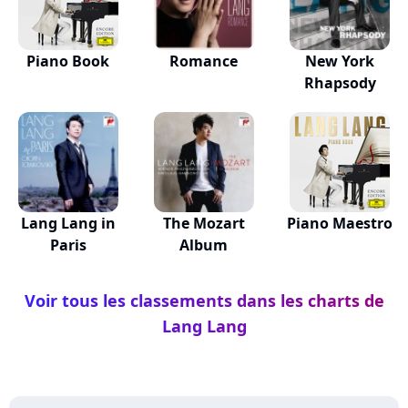
Piano Book
Romance
New York
Rhapsody
Lang Lang in
The Mozart
Piano Maestro
Paris
Album
Voir tous les classements dans les charts de
Lang Lang