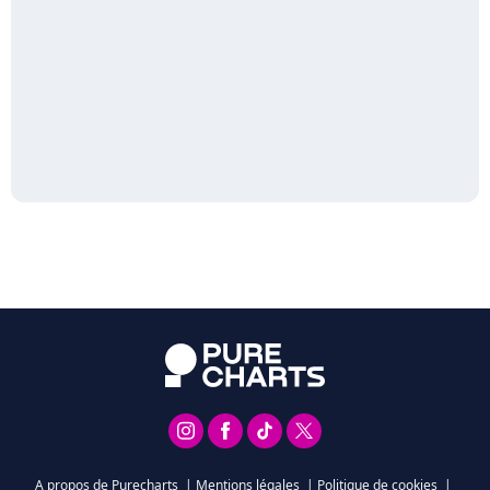
A propos de Purecharts
|
Mentions légales
|
Politique de cookies
|