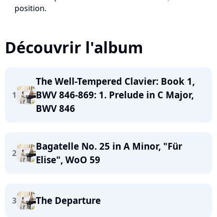
position.
Découvrir l'album
The Well-Tempered Clavier: Book 1,
BWV 846-869: 1. Prelude in C Major,
1
BWV 846
Bagatelle No. 25 in A Minor, "Für
2
Elise", WoO 59
The Departure
3