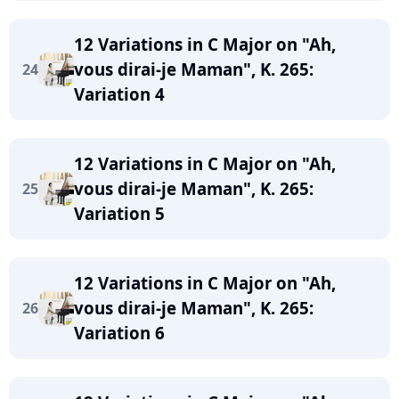
12 Variations in C Major on "Ah,
vous dirai-je Maman", K. 265:
24
Variation 4
12 Variations in C Major on "Ah,
vous dirai-je Maman", K. 265:
25
Variation 5
12 Variations in C Major on "Ah,
vous dirai-je Maman", K. 265:
26
Variation 6