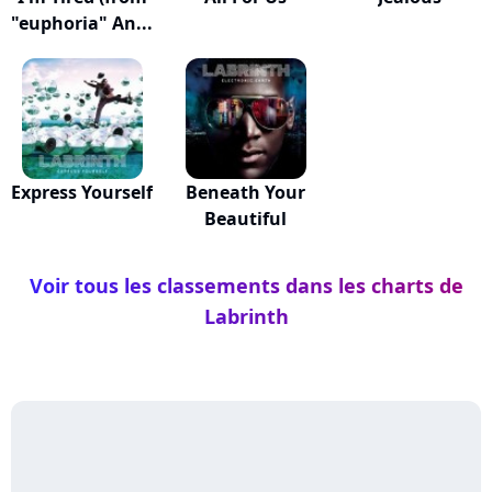
"euphoria" An...
Express Yourself
Beneath Your
Beautiful
Voir tous les classements dans les charts de
Labrinth