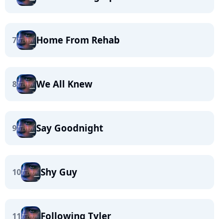
Home From Rehab
7
We All Knew
8
Say Goodnight
9
Shy Guy
10
Following Tyler
11