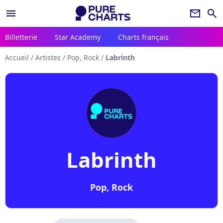
menu
newsletter
search
Billetterie
Star Academy
Charts français
Accueil
/
Artistes
/
Pop, Rock
/
Labrinth
Labrinth
Pop, Rock