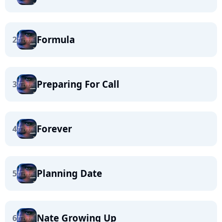
Formula
2
Preparing For Call
3
Forever
4
Planning Date
5
Nate Growing Up
6