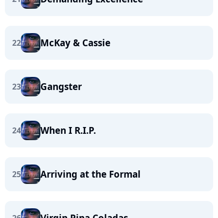
McKay & Cassie
22
Gangster
23
When I R.I.P.
24
Arriving at the Formal
25
Virgin Pina Coladas