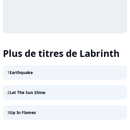
Plus de titres de Labrinth
1
Earthquake
2
Let The Sun Shine
3
Up In Flames