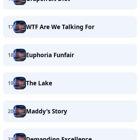
WTF Are We Talking For
17
Euphoria Funfair
18
The Lake
19
Maddy's Story
20
Demanding Excellence
21