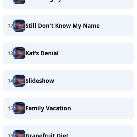
Still Don't Know My Name
12
Kat's Denial
13
Slideshow
14
Family Vacation
15
Grapefruit Diet
16