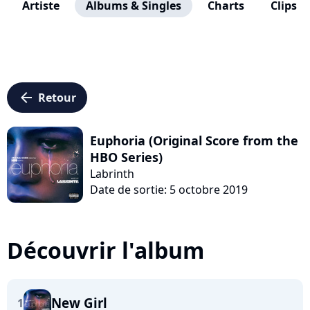
Artiste
Albums & Singles
Charts
Clips
arrow_left
Retour
Euphoria (Original Score from the
HBO Series)
Labrinth
Date de sortie: 5 octobre 2019
Découvrir l'album
New Girl
1