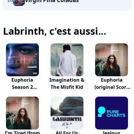
26
Labrinth, c'est aussi...
Euphoria
Imagination &
Euphoria
Season 2
The Misfit Kid
(original Score
Official Sc...
From...
I'm Tired (from
All For Us
Jealous