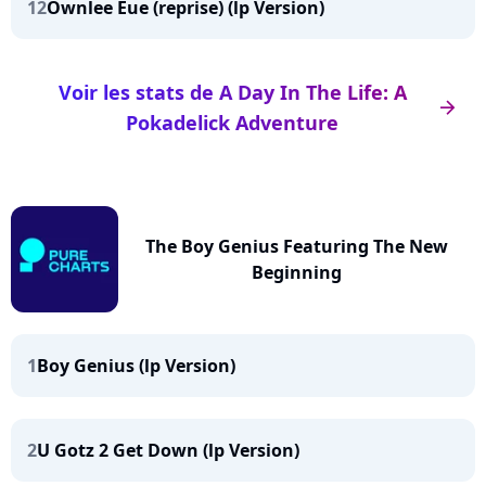
12
Ownlee Eue (reprise) (lp Version)
Voir les stats de A Day In The Life: A
arrow_right
Pokadelick Adventure
The Boy Genius Featuring The New
Beginning
1
Boy Genius (lp Version)
2
U Gotz 2 Get Down (lp Version)