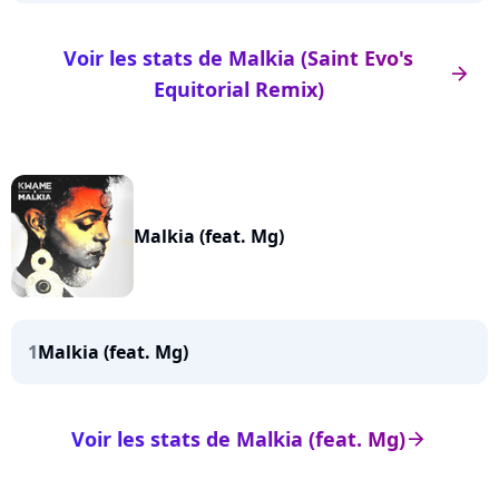
Voir les stats de Malkia (Saint Evo's
arrow_right
Equitorial Remix)
Malkia (feat. Mg)
1
Malkia (feat. Mg)
Voir les stats de Malkia (feat. Mg)
arrow_right