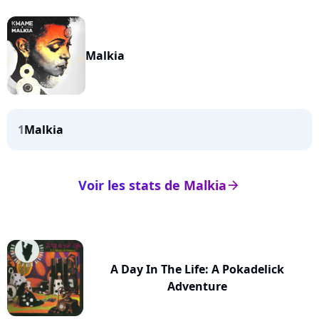
Malkia
1
Malkia
Voir les stats de Malkia
arrow_right
A Day In The Life: A Pokadelick
Adventure