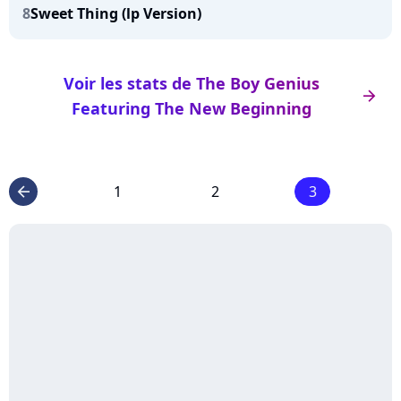
8
Sweet Thing (lp Version)
Voir les stats de The Boy Genius
arrow_right
Featuring The New Beginning
1
2
3
arrow_left