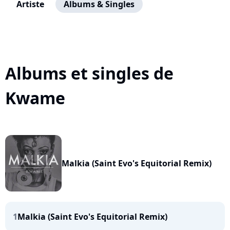
Artiste
Albums & Singles
Albums et singles de
Kwame
Malkia (Saint Evo's Equitorial Remix)
1
Malkia (Saint Evo's Equitorial Remix)