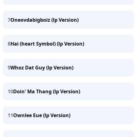
7
Oneovdabigboiz (lp Version)
8
Hai (heart Symbol) (lp Version)
9
Whoz Dat Guy (lp Version)
10
Doin' Ma Thang (lp Version)
11
Ownlee Eue (lp Version)