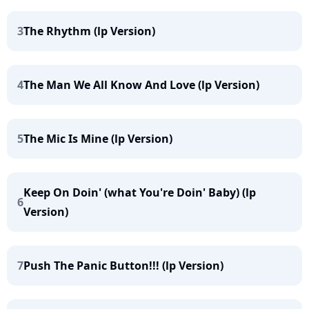
3
The Rhythm (lp Version)
4
The Man We All Know And Love (lp Version)
5
The Mic Is Mine (lp Version)
Keep On Doin' (what You're Doin' Baby) (lp
6
Version)
7
Push The Panic Button!!! (lp Version)