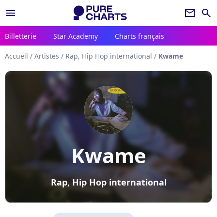
menu
newsletter
search
Billetterie
Star Academy
Charts français
Accueil
/
Artistes
/
Rap, Hip Hop international
/
Kwame
Kwame
Rap, Hip Hop international