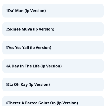
1
Da' Man (lp Version)
2
Skinee Muva (lp Version)
3
Yes Yes Yall (lp Version)
4
A Day In The Life (lp Version)
5
Itz Oh Kay (lp Version)
6
Therez A Partee Goinz On (lp Version)