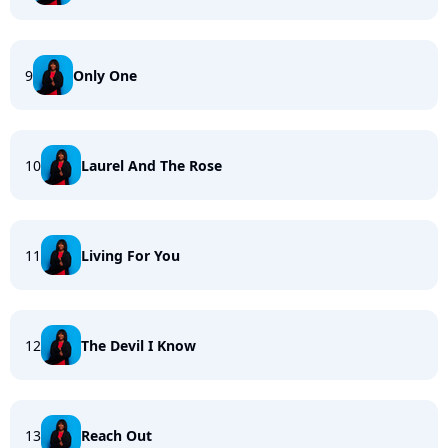
9
Only One
10
Laurel And The Rose
11
Living For You
12
The Devil I Know
13
Reach Out