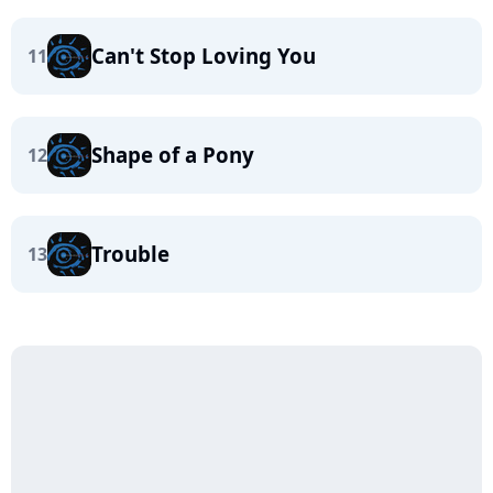
Can't Stop Loving You
11
Shape of a Pony
12
Trouble
13