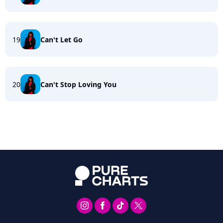
19
Can't Let Go
20
Can't Stop Loving You