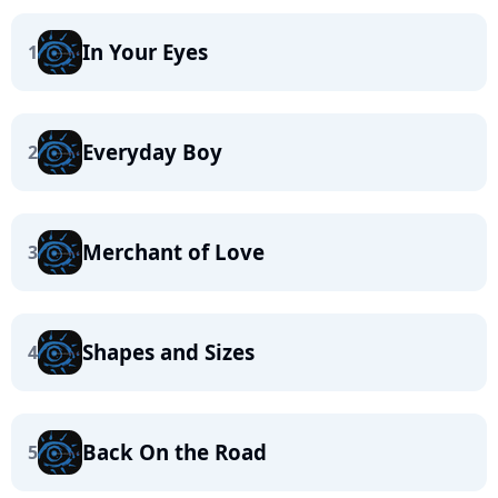
In Your Eyes
1
Everyday Boy
2
Merchant of Love
3
Shapes and Sizes
4
Back On the Road
5