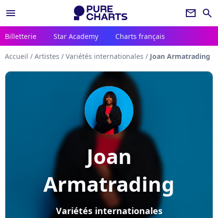
menu
newsletter
search
Billetterie
Star Academy
Charts français
Accueil
/
Artistes
/
Variétés internationales
/
Joan Armatrading
Joan
Armatrading
Variétés internationales