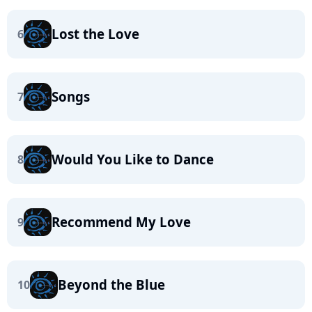
Lost the Love
6
Songs
7
Would You Like to Dance
8
Recommend My Love
9
Beyond the Blue
10