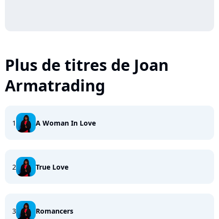
Plus de titres de Joan
Armatrading
1
A Woman In Love
2
True Love
3
Romancers