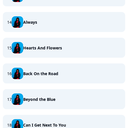
14
Always
15
Hearts And Flowers
16
Back On the Road
17
Beyond the Blue
18
Can I Get Next To You