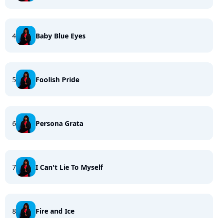
4
Baby Blue Eyes
5
Foolish Pride
6
Persona Grata
7
I Can't Lie To Myself
8
Fire and Ice