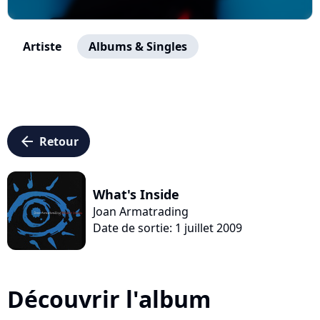
Artiste
Albums & Singles
arrow_left
Retour
What's Inside
Joan Armatrading
Date de sortie: 1 juillet 2009
Découvrir l'album