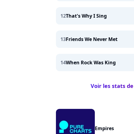
12
That's Why I Sing
13
Friends We Never Met
14
When Rock Was King
Voir les stats 
Empires