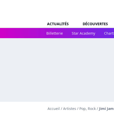
ACTUALITÉS
DÉCOUVERTES
Billetterie
Star Academy
Chart
Accueil
/
Artistes
/
Pop, Rock
/
Jimi Jam