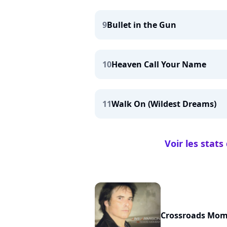
9
Bullet in the Gun
10
Heaven Call Your Name
11
Walk On (Wildest Dreams)
Voir les stat
Crossroads Mo