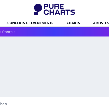
CONCERTS ET ÉVÉNEMENTS
CHARTS
ARTISTES
s français
ison