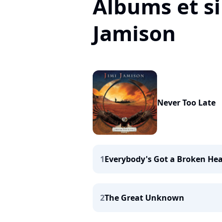
Albums et si
Jamison
Never Too Late
1
Everybody's Got a Broken Hea
2
The Great Unknown