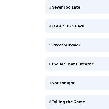
3
Never Too Late
4
I Can't Turn Back
5
Street Survivor
6
The Air That I Breathe
7
Not Tonight
8
Calling the Game