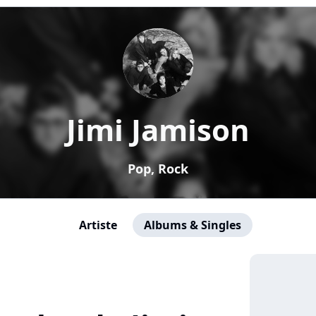
Jimi Jamison
Pop, Rock
Artiste
Albums & Singles