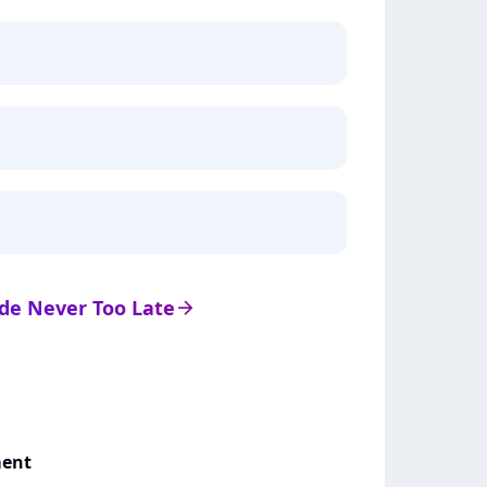
s de Never Too Late
arrow_right
ment