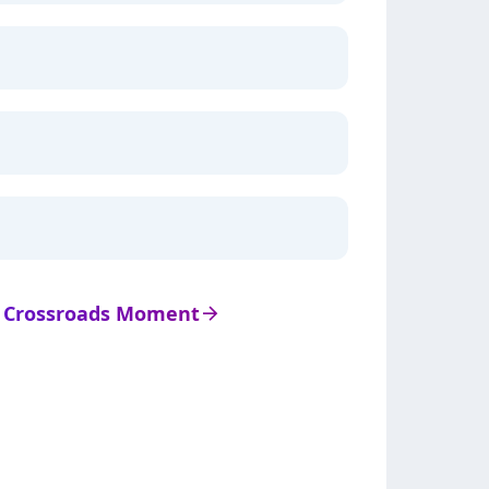
de Crossroads Moment
arrow_right