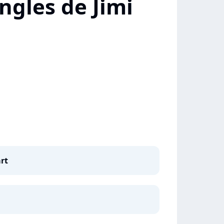
ngles de Jimi
rt