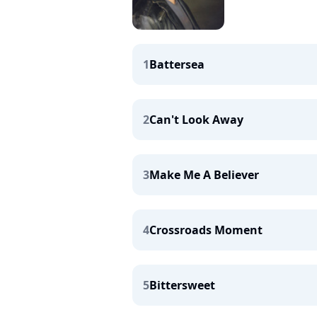
1
Battersea
2
Can't Look Away
3
Make Me A Believer
4
Crossroads Moment
5
Bittersweet