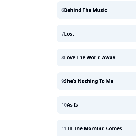
6
Behind The Music
7
Lost
8
Love The World Away
9
She's Nothing To Me
10
As Is
11
Til The Morning Comes