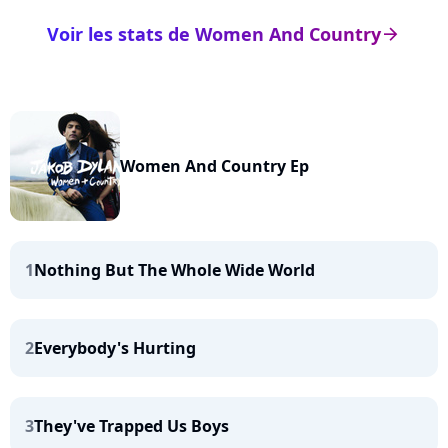
Voir les stats de Women And Country
arrow_right
Women And Country Ep
1
Nothing But The Whole Wide World
2
Everybody's Hurting
3
They've Trapped Us Boys