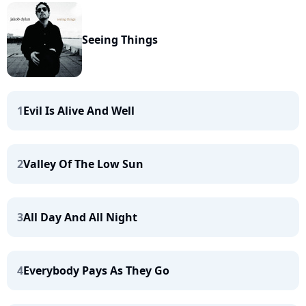
Seeing Things
1
Evil Is Alive And Well
2
Valley Of The Low Sun
3
All Day And All Night
4
Everybody Pays As They Go