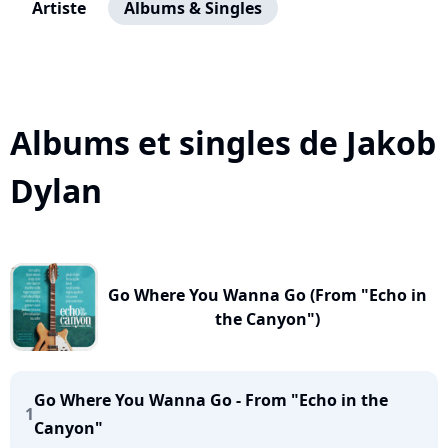
Artiste
Albums & Singles
Albums et singles de Jakob
Dylan
Go Where You Wanna Go (From "Echo in
the Canyon")
Go Where You Wanna Go - From "Echo in the
1
Canyon"