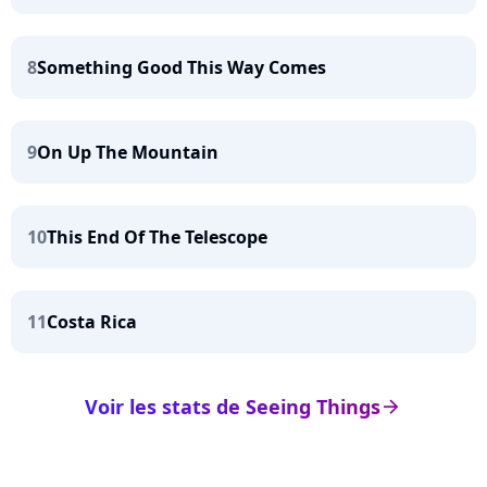
8
Something Good This Way Comes
9
On Up The Mountain
10
This End Of The Telescope
11
Costa Rica
Voir les stats de Seeing Things
arrow_right