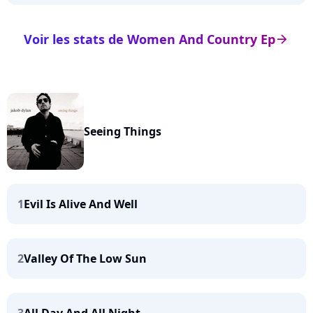
Voir les stats de Women And Country Ep
arrow_right
Seeing Things
1
Evil Is Alive And Well
2
Valley Of The Low Sun
3
All Day And All Night