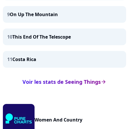
9
On Up The Mountain
10
This End Of The Telescope
11
Costa Rica
Voir les stats de Seeing Things
arrow_right
Women And Country