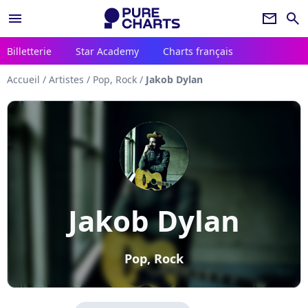
menu
newsletter
search
Billetterie
Star Academy
Charts français
Accueil
/
Artistes
/
Pop, Rock
/
Jakob Dylan
Jakob Dylan
Pop, Rock