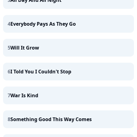
4
Everybody Pays As They Go
5
Will It Grow
6
I Told You I Couldn't Stop
7
War Is Kind
8
Something Good This Way Comes