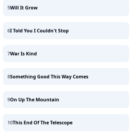
5
Will It Grow
6
I Told You I Couldn't Stop
7
War Is Kind
8
Something Good This Way Comes
9
On Up The Mountain
10
This End Of The Telescope