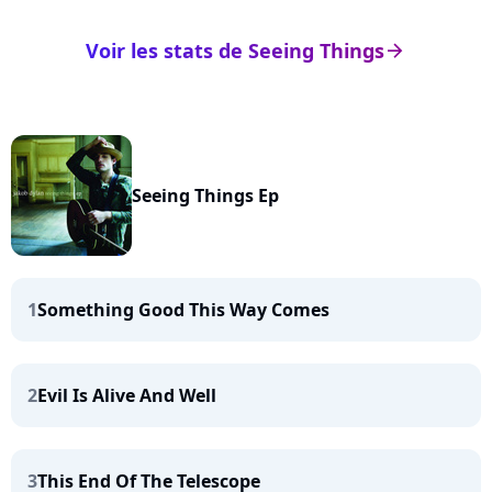
Voir les stats de Seeing Things
arrow_right
Seeing Things Ep
1
Something Good This Way Comes
2
Evil Is Alive And Well
3
This End Of The Telescope