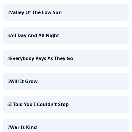
2
Valley Of The Low Sun
3
All Day And All Night
4
Everybody Pays As They Go
5
Will It Grow
6
I Told You I Couldn't Stop
7
War Is Kind