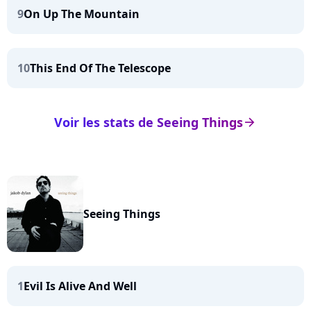
9
On Up The Mountain
10
This End Of The Telescope
Voir les stats de Seeing Things
arrow_right
Seeing Things
1
Evil Is Alive And Well