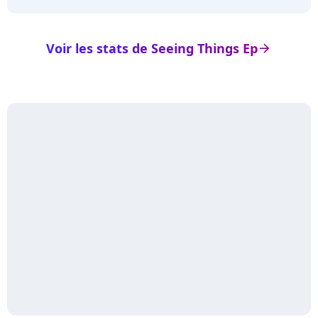
Voir les stats de Seeing Things Ep
arrow_right