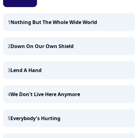
1
Nothing But The Whole Wide World
2
Down On Our Own Shield
3
Lend A Hand
4
We Don't Live Here Anymore
5
Everybody's Hurting