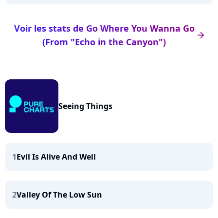
Voir les stats de Go Where You Wanna Go
arrow_right
(From "Echo in the Canyon")
Seeing Things
1
Evil Is Alive And Well
2
Valley Of The Low Sun