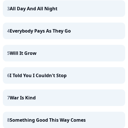
3
All Day And All Night
4
Everybody Pays As They Go
5
Will It Grow
6
I Told You I Couldn't Stop
7
War Is Kind
8
Something Good This Way Comes