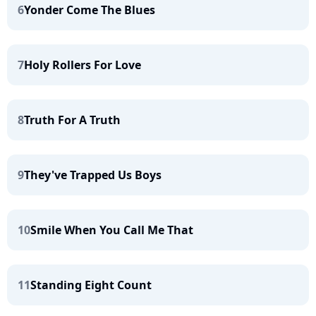
6
Yonder Come The Blues
7
Holy Rollers For Love
8
Truth For A Truth
9
They've Trapped Us Boys
10
Smile When You Call Me That
11
Standing Eight Count