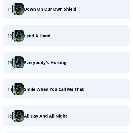
11
Down On Our Own Shield
12
Lend A Hand
13
Everybody's Hurting
14
Smile When You Call Me That
15
All Day And All Night