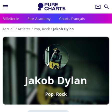
menu
newsletter
search
Billetterie
Star Academy
Charts français
Accueil
/
Artistes
/
Pop, Rock
/
Jakob Dylan
Jakob Dylan
Pop, Rock