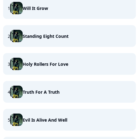
1
Will It Grow
2
Standing Eight Count
3
Holy Rollers For Love
4
Truth For A Truth
5
Evil Is Alive And Well