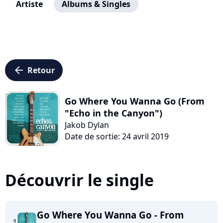
Artiste
Albums & Singles
arrow_left
Retour
Go Where You Wanna Go (From
"Echo in the Canyon")
Jakob Dylan
Date de sortie: 24 avril 2019
Découvrir le single
Go Where You Wanna Go - From
1