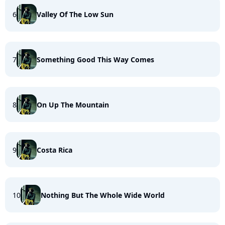
6
Valley Of The Low Sun
7
Something Good This Way Comes
8
On Up The Mountain
9
Costa Rica
10
Nothing But The Whole Wide World