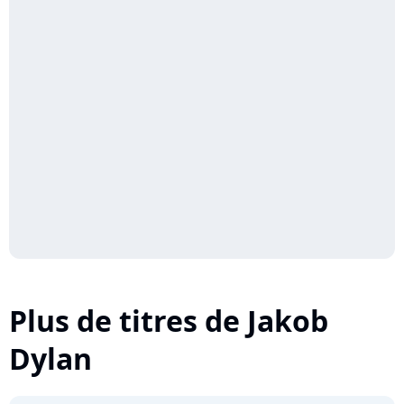
Plus de titres de Jakob
Dylan