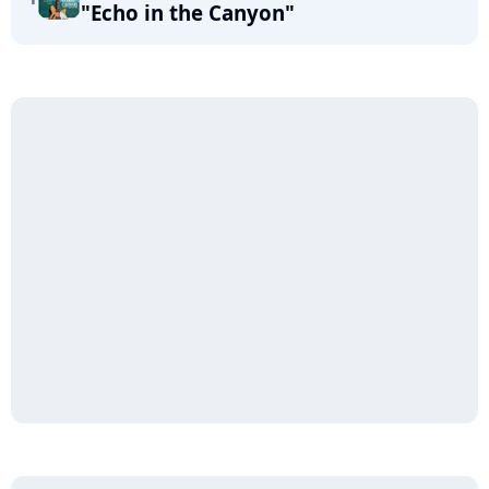
"Echo in the Canyon"