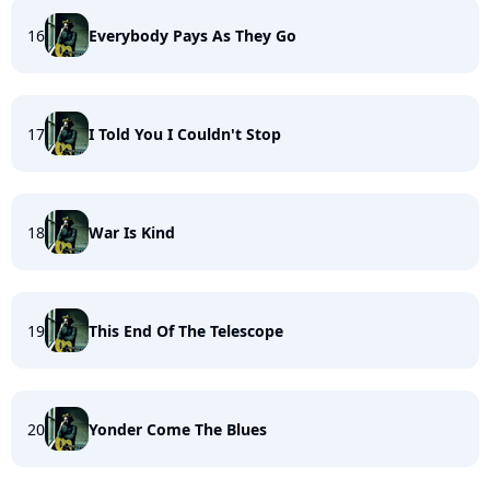
16
Everybody Pays As They Go
17
I Told You I Couldn't Stop
18
War Is Kind
19
This End Of The Telescope
20
Yonder Come The Blues