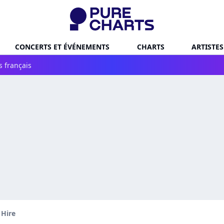
CONCERTS ET ÉVÉNEMENTS
CHARTS
ARTISTES
s français
 Hire