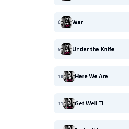
War
8
Under the Knife
9
Here We Are
10
Get Well II
11