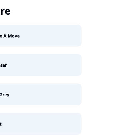
ire
e A Move
ter
Grey
t