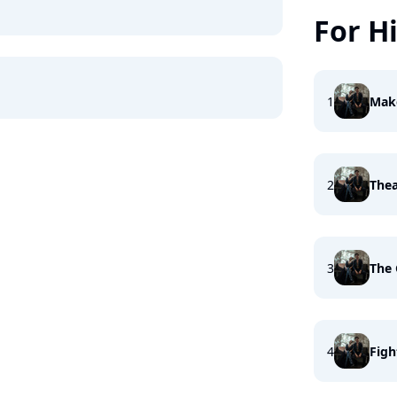
For H
1
Mak
2
Thea
3
The 
4
Figh