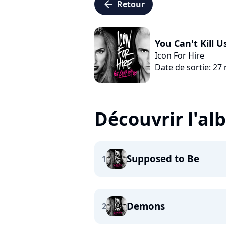
arrow_left
Retour
You Can't Kill U
Icon For Hire
Date de sortie: 2
Découvrir l'a
Supposed to Be
1
Demons
2