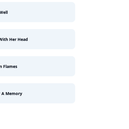
Well
With Her Head
n Flames
y A Memory