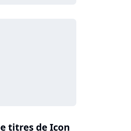
e titres de Icon