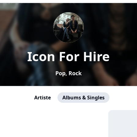
Icon For Hire
Pop, Rock
Artiste
Albums & Singles