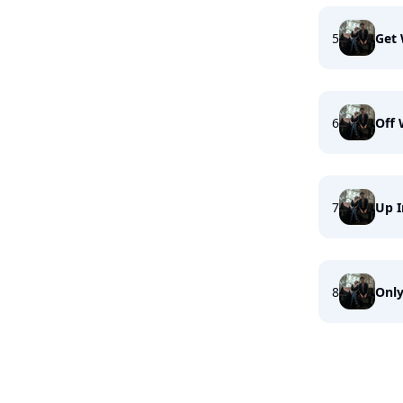
5
Get 
6
Off 
7
Up I
8
Onl