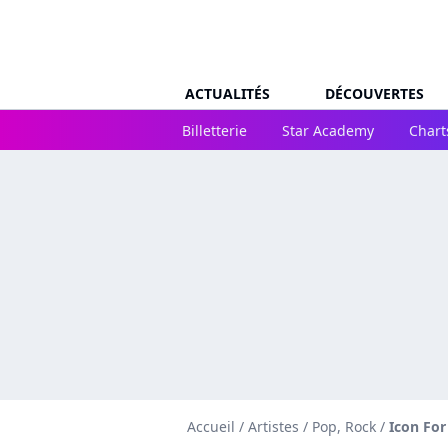
ACTUALITÉS
DÉCOUVERTES
Billetterie
Star Academy
Chart
Accueil
/
Artistes
/
Pop, Rock
/
Icon For