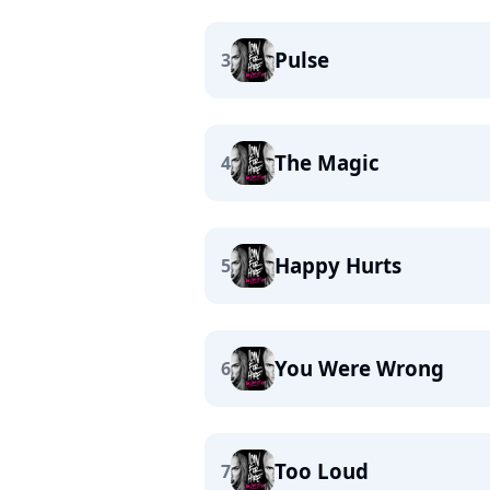
Pulse
3
The Magic
4
Happy Hurts
5
You Were Wrong
6
Too Loud
7