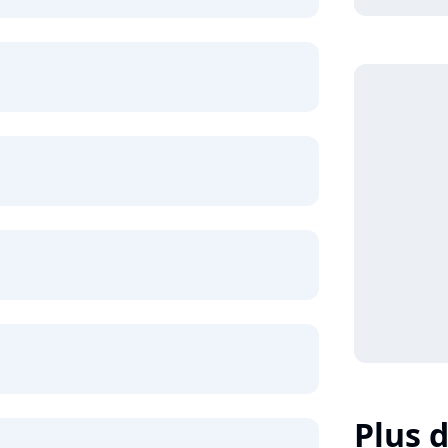
Plus d