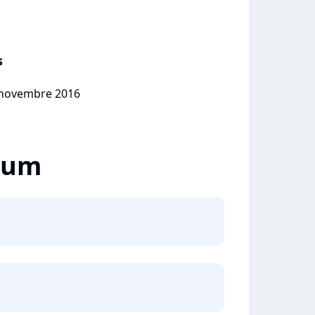
s
7 novembre 2016
lbum