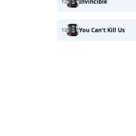
Invincible
12
You Can't Kill Us
13