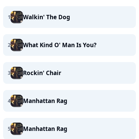
Walkin' The Dog
1
What Kind O' Man Is You?
2
Rockin' Chair
3
Manhattan Rag
4
Manhattan Rag
5