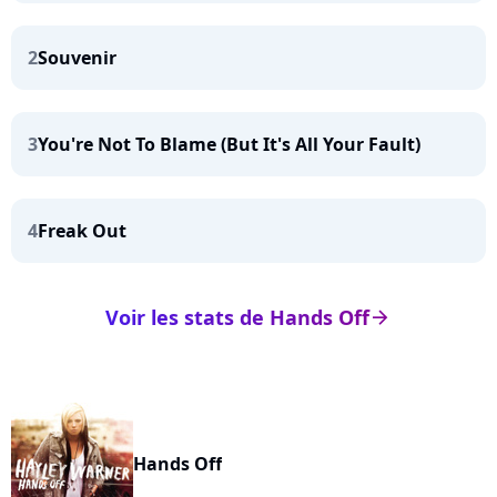
2
Souvenir
3
You're Not To Blame (But It's All Your Fault)
4
Freak Out
Voir les stats de Hands Off
arrow_right
Hands Off