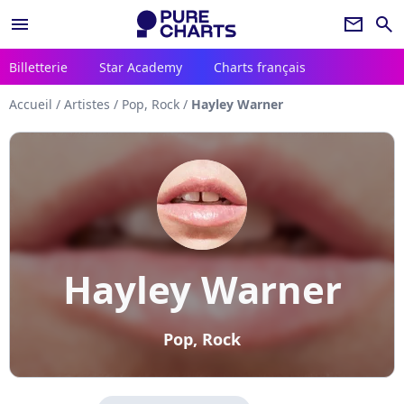
menu
newsletter
search
Billetterie
Star Academy
Charts français
Accueil
/
Artistes
/
Pop, Rock
/
Hayley Warner
Hayley Warner
Pop, Rock