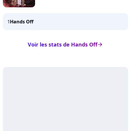
1
Hands Off
Voir les stats de Hands Off
arrow_right