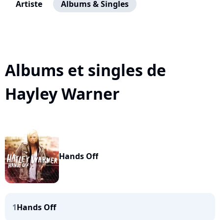
Artiste
Albums & Singles
Albums et singles de
Hayley Warner
Hands Off
1
Hands Off