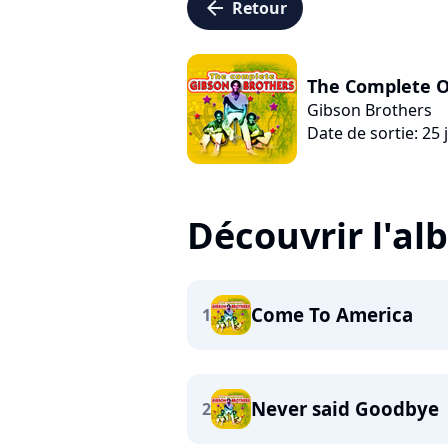
arrow_left
Retour
The Complete O
Gibson Brothers
Date de sortie: 25 j
Découvrir l'a
Come To America
1
Never said Goodbye
2