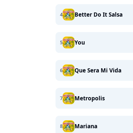
Better Do It Salsa
4
You
5
Que Sera Mi Vida
6
Metropolis
7
Mariana
8