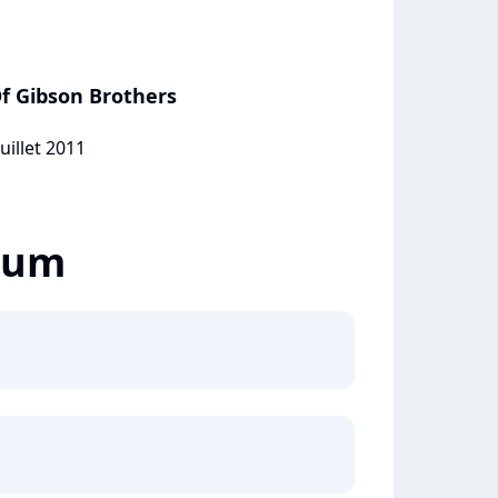
f Gibson Brothers
uillet 2011
lbum