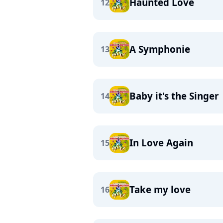
Haunted Love
12
A Symphonie
13
Baby it's the Singer
14
In Love Again
15
Take my love
16