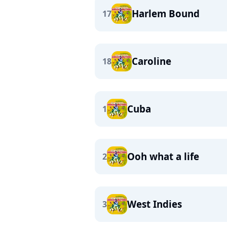
Harlem Bound
17
Caroline
18
Cuba
1
Ooh what a life
2
West Indies
3