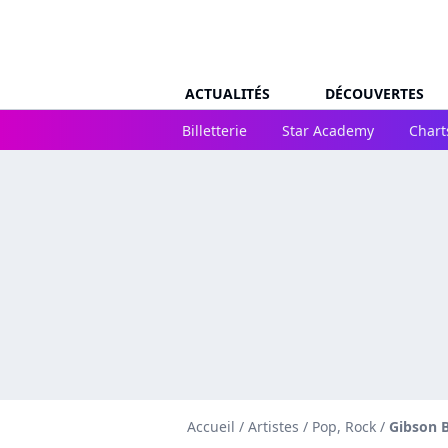
ACTUALITÉS
DÉCOUVERTES
Billetterie
Star Academy
Chart
Accueil
/
Artistes
/
Pop, Rock
/
Gibson 