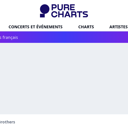
CONCERTS ET ÉVÉNEMENTS
CHARTS
ARTISTES
s français
Brothers