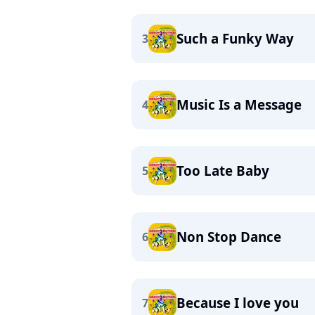
Such a Funky Way
3
Music Is a Message
4
Too Late Baby
5
Non Stop Dance
6
Because I love you
7