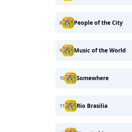
People of the City
8
Music of the World
9
Somewhere
10
Rio Brasilia
11