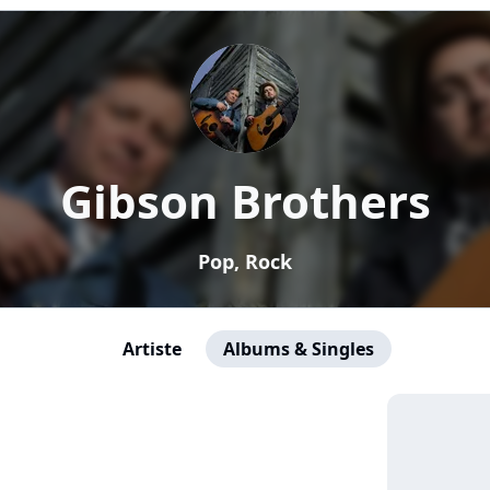
Gibson Brothers
Pop, Rock
Artiste
Albums & Singles