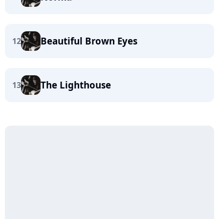
Beautiful Brown Eyes
12
The Lighthouse
13