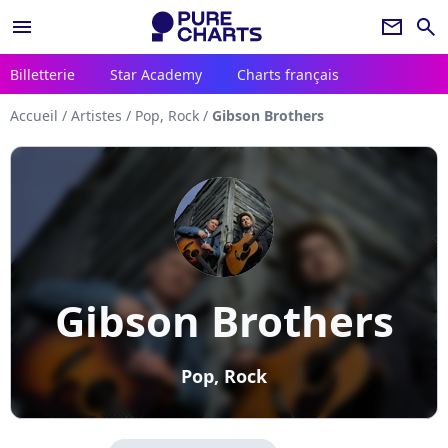
menu
newsletter
search
Billetterie
Star Academy
Charts français
Accueil
/
Artistes
/
Pop, Rock
/
Gibson Brothers
Gibson Brothers
Pop, Rock