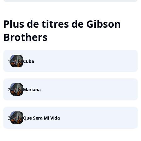
Plus de titres de Gibson
Brothers
1
Cuba
2
Mariana
3
Que Sera Mi Vida