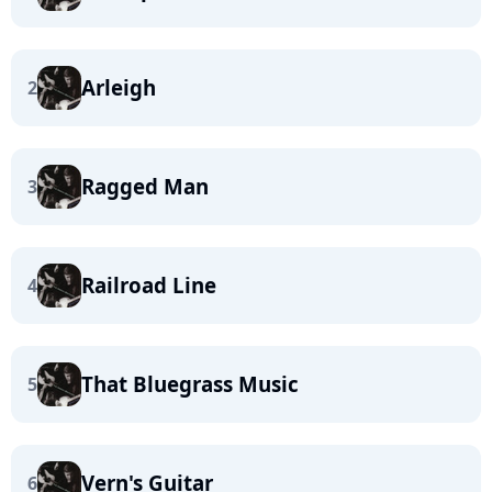
Arleigh
2
Ragged Man
3
Railroad Line
4
That Bluegrass Music
5
Vern's Guitar
6