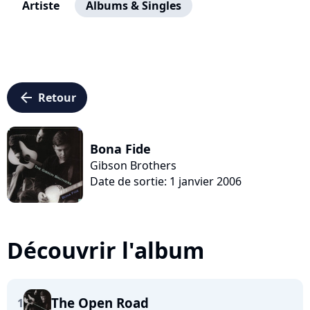
Artiste
Albums & Singles
arrow_left
Retour
Bona Fide
Gibson Brothers
Date de sortie: 1 janvier 2006
Découvrir l'album
The Open Road
1