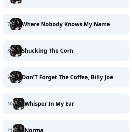
Where Nobody Knows My Name
7
Shucking The Corn
8
Don'T Forget The Coffee, Billy Joe
9
Whisper In My Ear
10
Norma
11