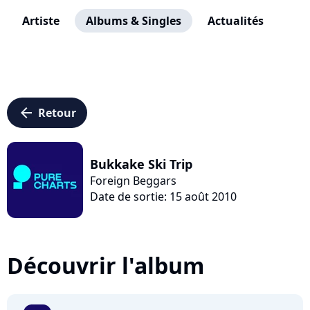
Artiste
Albums & Singles
Actualités
arrow_left
Retour
Bukkake Ski Trip
Foreign Beggars
Date de sortie: 15 août 2010
Découvrir l'album