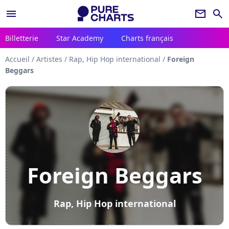
menu
newsletter
search
Billetterie
Star Academy
Charts français
Accueil
/
Artistes
/
Rap, Hip Hop international
/
Foreign
Beggars
Foreign Beggars
Rap, Hip Hop international