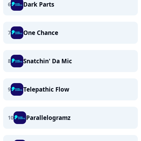
Dark Parts
6
One Chance
7
Snatchin' Da Mic
8
Telepathic Flow
9
Parallelogramz
10