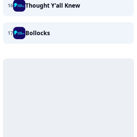
Thought Y'all Knew
16
Bollocks
17