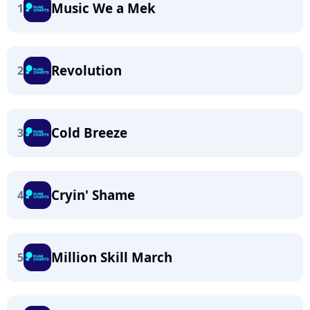
Music We a Mek
1
Revolution
2
Cold Breeze
3
Cryin' Shame
4
Million Skill March
5