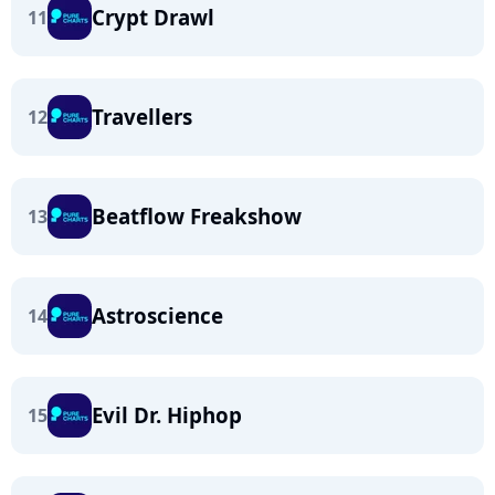
Crypt Drawl
11
Travellers
12
Beatflow Freakshow
13
Astroscience
14
Evil Dr. Hiphop
15