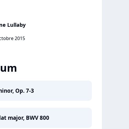
me Lullaby
octobre 2015
lbum
inor, Op. 7-3
flat major, BWV 800