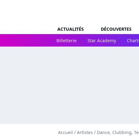
ACTUALITÉS
DÉCOUVERTES
Billetterie
Star Academy
Chart
Accueil
/
Artistes
/
Dance, Clubbing, T