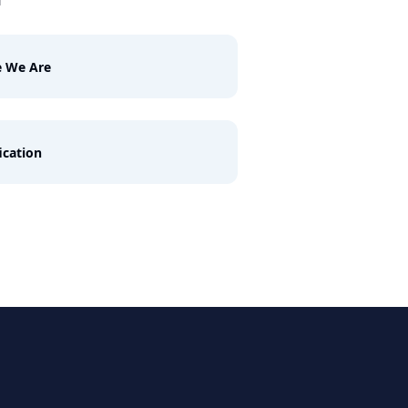
e We Are
ication