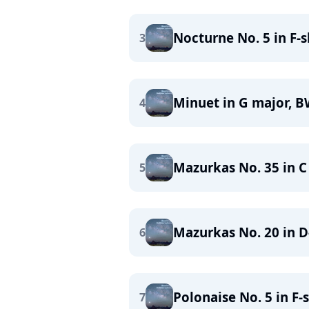
Nocturne No. 5 in F-s
3
Minuet in G major, 
4
Mazurkas No. 35 in C
5
Mazurkas No. 20 in D-
6
Polonaise No. 5 in F-
7