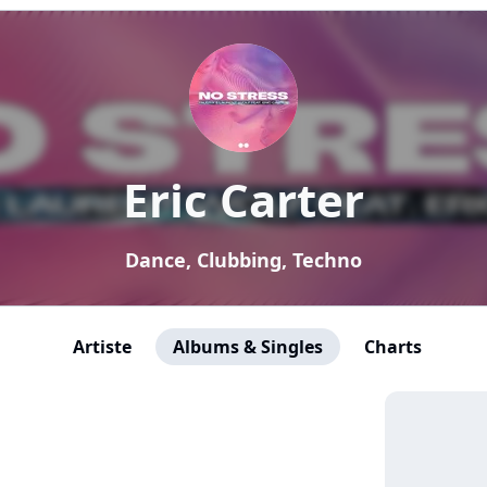
Eric Carter
Dance, Clubbing, Techno
Artiste
Albums & Singles
Charts