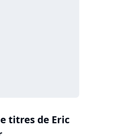
e titres de Eric
r