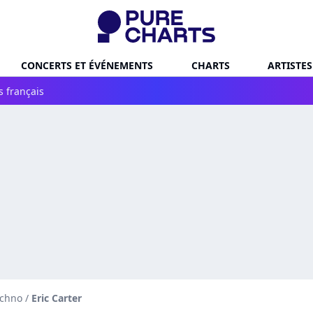
CONCERTS ET ÉVÉNEMENTS
CHARTS
ARTISTES
s français
echno
/
Eric Carter