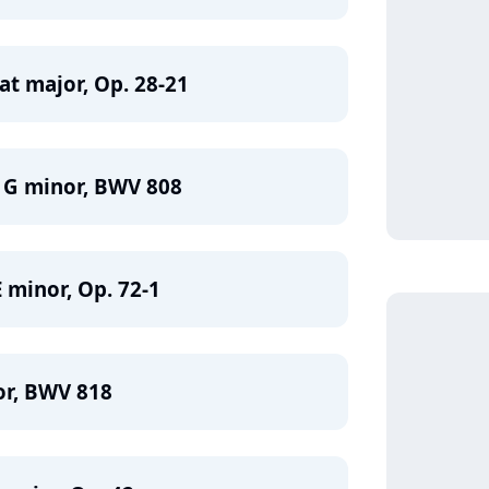
lat major, Op. 28-21
n G minor, BWV 808
 minor, Op. 72-1
or, BWV 818