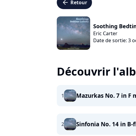
arrow_left
Retour
Soothing Bedti
Eric Carter
Date de sortie: 3 
Découvrir l'a
Mazurkas No. 7 in F m
1
Sinfonia No. 14 in B-
2