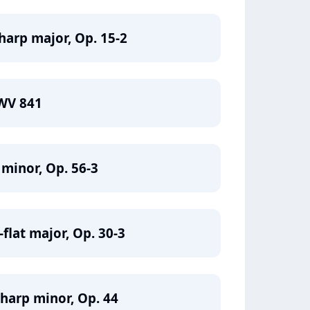
harp major, Op. 15-2
BWV 841
 minor, Op. 56-3
flat major, Op. 30-3
sharp minor, Op. 44