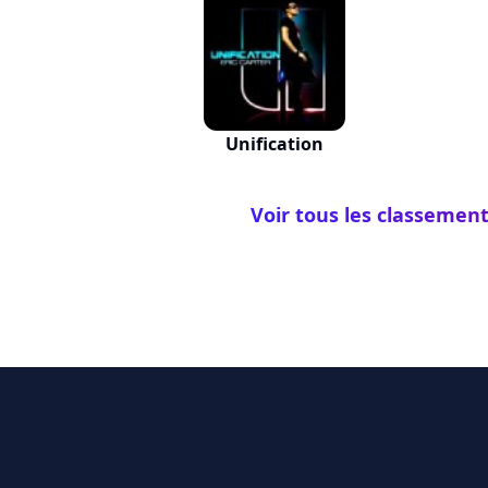
Unification
Voir tous les classement