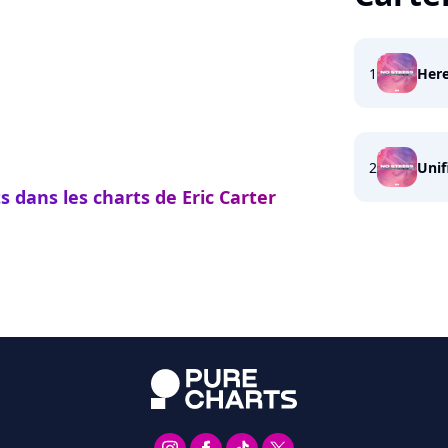
1
Her
2
Unif
s dans les charts de Eric Carter