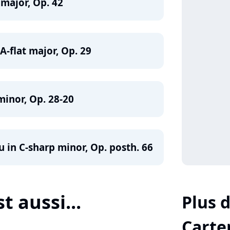
 major, Op. 42
-flat major, Op. 29
minor, Op. 28-20
 in C-sharp minor, Op. posth. 66
st aussi...
Plus d
Carte