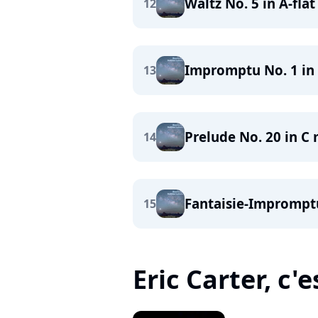
Waltz No. 5 in A-flat
12
Impromptu No. 1 in A
13
Prelude No. 20 in C 
14
Fantaisie-Impromptu
15
Eric Carter, c'e