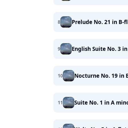
Prelude No. 21 in B-f
8
English Suite No. 3 i
9
Nocturne No. 19 in E
10
Suite No. 1 in A min
11