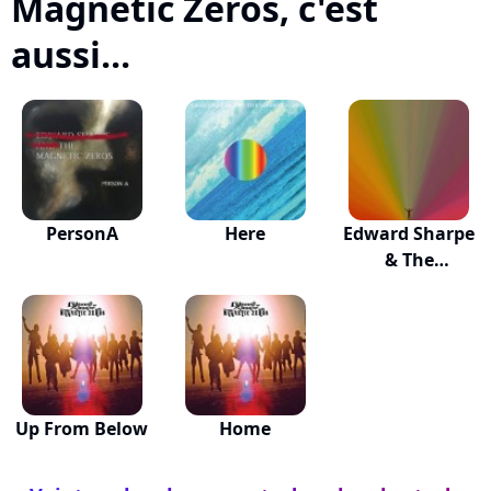
Magnetic Zeros, c'est
aussi...
PersonA
Here
Edward Sharpe
& The
Magnetic...
Up From Below
Home