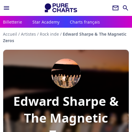
menu
newsletter
search
Billetterie
Star Academy
Charts français
Accueil
/
Artistes
/
Rock inde
/
Edward Sharpe & The Magnetic
Zeros
Edward Sharpe &
The Magnetic