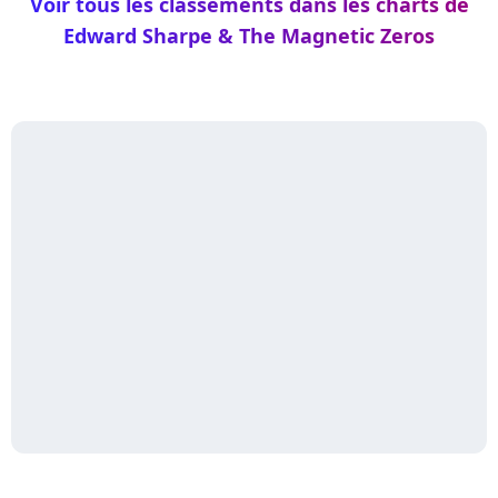
Voir tous les classements dans les charts de
Edward Sharpe & The Magnetic Zeros