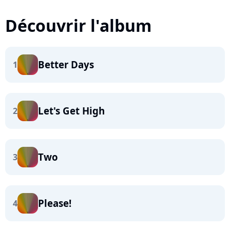
Découvrir l'album
Better Days
1
Let's Get High
2
Two
3
Please!
4