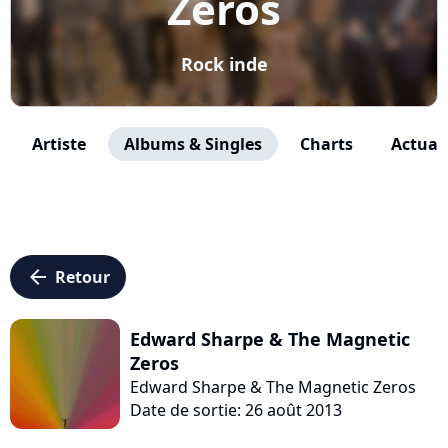
Zeros
Rock inde
Artiste
Albums & Singles
Charts
Actuali
arrow_left
Retour
Edward Sharpe & The Magnetic
Zeros
Edward Sharpe & The Magnetic Zeros
Date de sortie: 26 août 2013