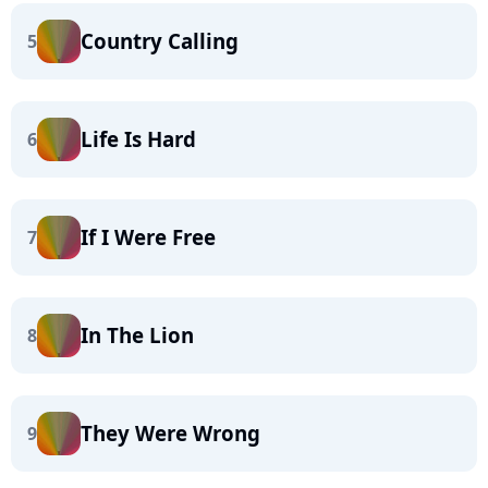
Country Calling
5
Life Is Hard
6
If I Were Free
7
In The Lion
8
They Were Wrong
9