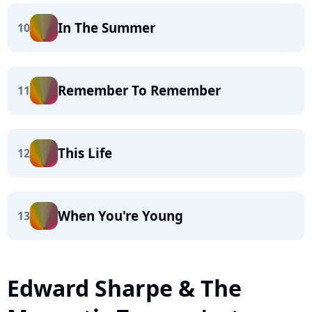
In The Summer
10
Remember To Remember
11
This Life
12
When You're Young
13
Edward Sharpe & The