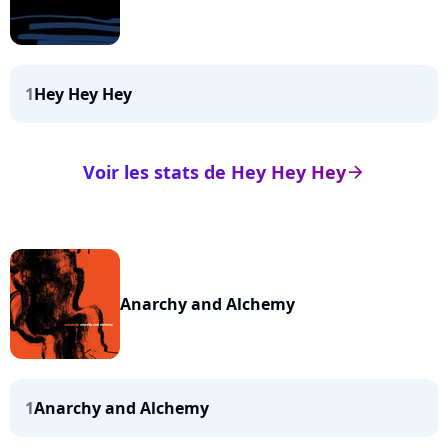
1
Hey Hey Hey
Voir les stats de Hey Hey Hey
arrow_right
Anarchy and Alchemy
1
Anarchy and Alchemy