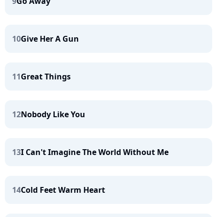
9
Go Away
10
Give Her A Gun
11
Great Things
12
Nobody Like You
13
I Can't Imagine The World Without Me
14
Cold Feet Warm Heart