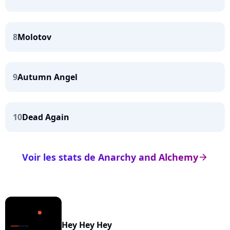
8
Molotov
9
Autumn Angel
10
Dead Again
Voir les stats de Anarchy and Alchemy
arrow_right
Hey Hey Hey