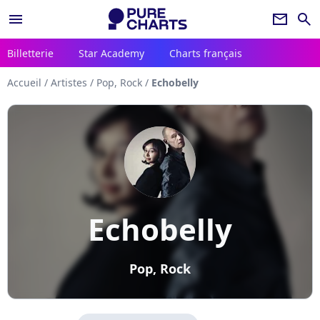
menu
newsletter
search
Billetterie
Star Academy
Charts français
Accueil
/
Artistes
/
Pop, Rock
/
Echobelly
Echobelly
Pop, Rock