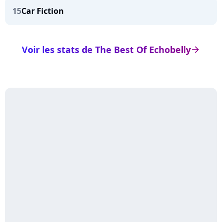
15
Car Fiction
Voir les stats de The Best Of Echobelly
arrow_right