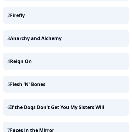
2
Firefly
3
Anarchy and Alchemy
4
Reign On
5
Flesh 'N' Bones
6
If the Dogs Don't Get You My Sisters Will
7
Faces in the Mirror