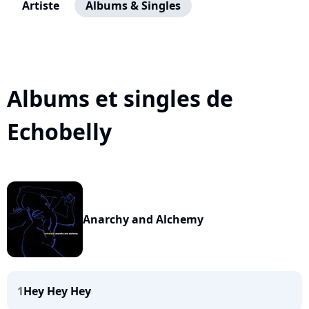
Artiste
Albums & Singles
Albums et singles de
Echobelly
Anarchy and Alchemy
1
Hey Hey Hey