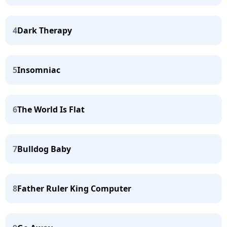
4
Dark Therapy
5
Insomniac
6
The World Is Flat
7
Bulldog Baby
8
Father Ruler King Computer