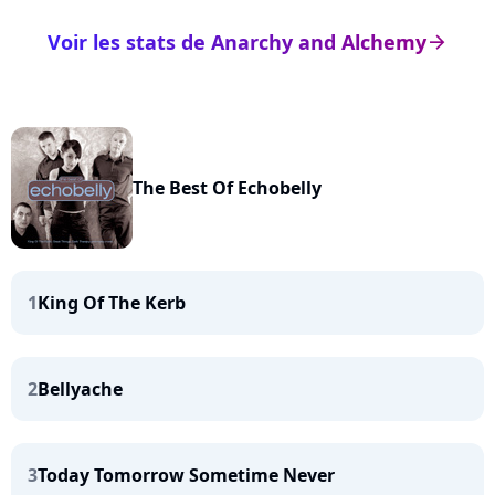
Voir les stats de Anarchy and Alchemy
arrow_right
The Best Of Echobelly
1
King Of The Kerb
2
Bellyache
3
Today Tomorrow Sometime Never