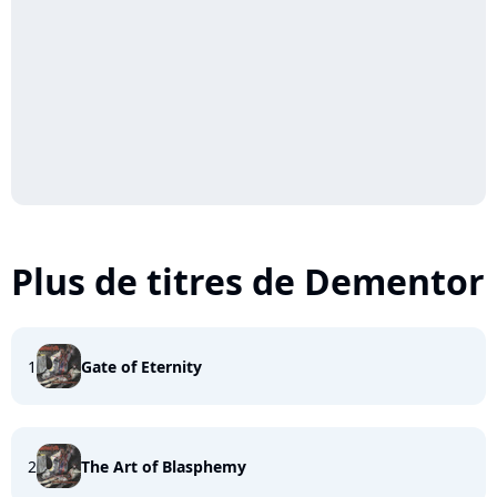
Plus de titres de Dementor
1
Gate of Eternity
2
The Art of Blasphemy