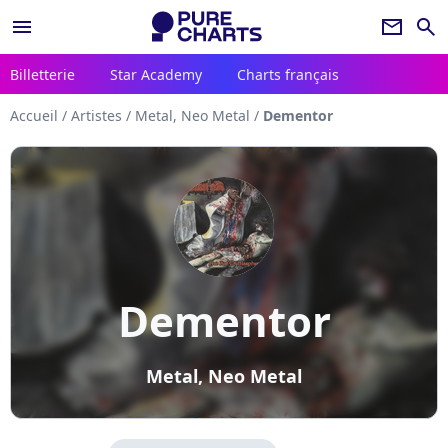
menu
newsletter
search
Billetterie
Star Academy
Charts français
Accueil
/
Artistes
/
Metal, Neo Metal
/
Dementor
Dementor
Metal, Neo Metal