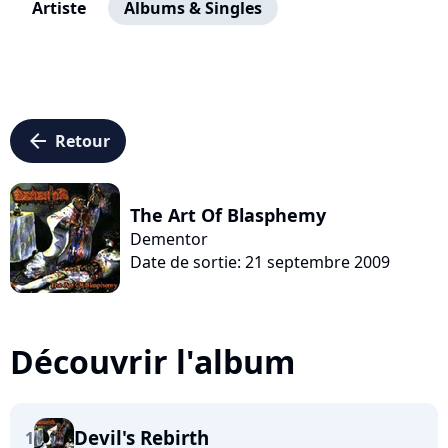
Artiste
Albums & Singles
arrow_left
Retour
The Art Of Blasphemy
Dementor
Date de sortie: 21 septembre 2009
Découvrir l'album
Devil's Rebirth
1