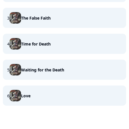
3
The False Faith
4
Time for Death
5
Waiting for the Death
6
Love