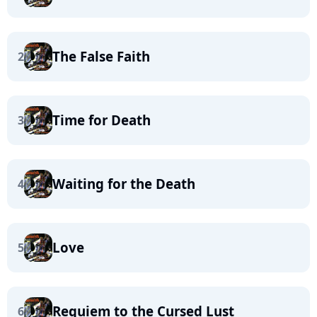
The False Faith
2
Time for Death
3
Waiting for the Death
4
Love
5
Requiem to the Cursed Lust
6