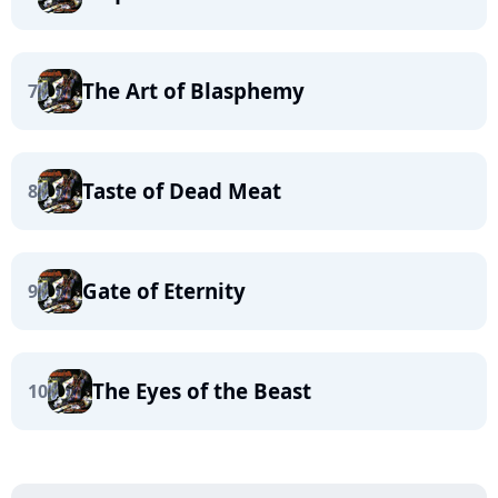
The Art of Blasphemy
7
Taste of Dead Meat
8
Gate of Eternity
9
The Eyes of the Beast
10