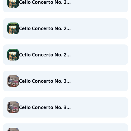
Cello Concerto No. 2...
Cello Concerto No. 2...
Cello Concerto No. 2...
Cello Concerto No. 3...
Cello Concerto No. 3...