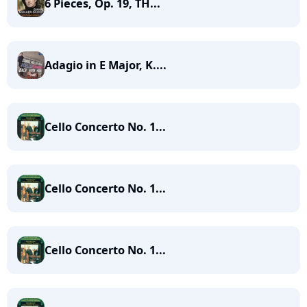
6 Pieces, Op. 19, TH...
Adagio in E Major, K....
Cello Concerto No. 1...
Cello Concerto No. 1...
Cello Concerto No. 1...