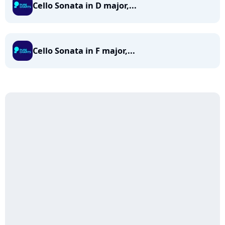
Cello Sonata in D major,...
Cello Sonata in F major,...