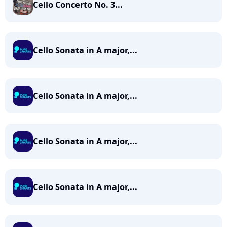
Cello Concerto No. 3...
Cello Sonata in A major,...
Cello Sonata in A major,...
Cello Sonata in A major,...
Cello Sonata in A major,...