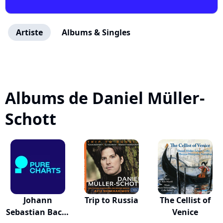
Artiste
Albums & Singles
Albums de Daniel Müller-
Schott
Johann
Trip to Russia
The Cellist of
Sebastian Bach:
Venice