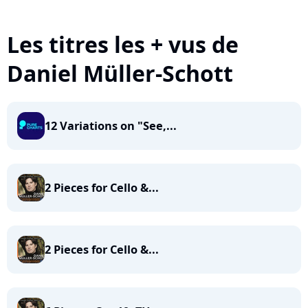
Les titres les + vus de
Daniel Müller-Schott
12 Variations on "See,...
2 Pieces for Cello &...
2 Pieces for Cello &...