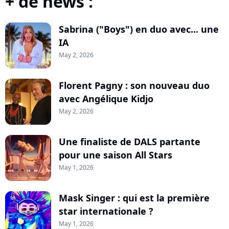
+ de news :
Sabrina ("Boys") en duo avec... une
IA
May 2, 2026
Florent Pagny : son nouveau duo
avec Angélique Kidjo
May 2, 2026
Une finaliste de DALS partante
pour une saison All Stars
May 1, 2026
Mask Singer : qui est la première
star internationale ?
May 1, 2026