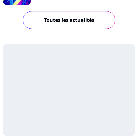
Toutes les actualités