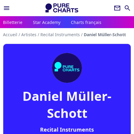
menu
newsletter
search
Billetterie
Star Academy
Charts français
Accueil
/
Artistes
/
Recital Instruments
/
Daniel Müller-Schott
Daniel Müller-
Schott
Recital Instruments