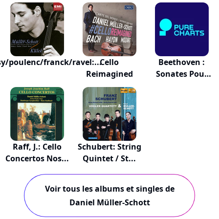
6 Suit...
y/poulenc/franck/ravel:...
Cello
Beethoven :
Reimagined
Sonates Pour
Viol...
Raff, J.: Cello
Schubert: String
Concertos Nos...
Quintet / St...
Voir tous les albums et singles de
Daniel Müller-Schott