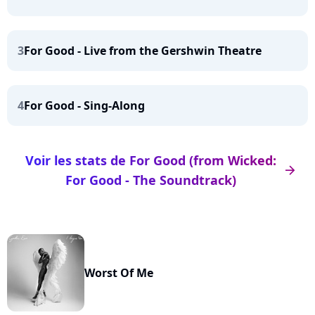
3
For Good - Live from the Gershwin Theatre
4
For Good - Sing-Along
Voir les stats de For Good (from Wicked:
arrow_right
For Good - The Soundtrack)
Worst Of Me