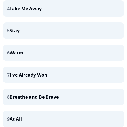
4
Take Me Away
5
Stay
6
Warm
7
I've Already Won
8
Breathe and Be Brave
9
At All