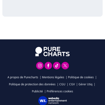
A propos de Purecharts
|
Mentions légales
|
Politique de cookies
|
Politique de protection des données
|
CGU
|
CGV
|
Gérer Utiq
|
Publicité
|
Préférences cookies