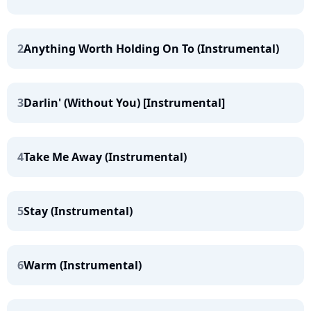
2
Anything Worth Holding On To (Instrumental)
3
Darlin' (Without You) [Instrumental]
4
Take Me Away (Instrumental)
5
Stay (Instrumental)
6
Warm (Instrumental)