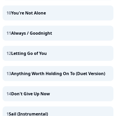
10
You're Not Alone
11
Always / Goodnight
12
Letting Go of You
13
Anything Worth Holding On To (Duet Version)
14
Don't Give Up Now
1
Sail (Instrumental)