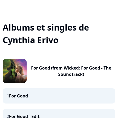
Albums et singles de
Cynthia Erivo
For Good (from Wicked: For Good - The
Soundtrack)
1
For Good
2
For Good - Edit