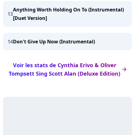
Anything Worth Holding On To (Instrumental)
13
[Duet Version]
14
Don't Give Up Now (Instrumental)
Voir les stats de Cynthia Erivo & Oliver
arrow_right
Tompsett Sing Scott Alan (Deluxe Edition)