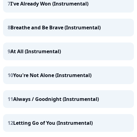
7
I've Already Won (Instrumental)
8
Breathe and Be Brave (Instrumental)
9
At All (Instrumental)
10
You're Not Alone (Instrumental)
11
Always / Goodnight (Instrumental)
12
Letting Go of You (Instrumental)