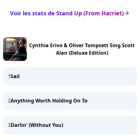
Voir les stats de Stand Up (From Harriet)
arrow_right
Cynthia Erivo & Oliver Tompsett Sing Scott
Alan (Deluxe Edition)
1
Sail
2
Anything Worth Holding On To
3
Darlin' (Without You)