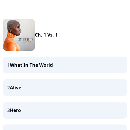
Ch. 1 Vs. 1
1
What In The World
2
Alive
3
Hero