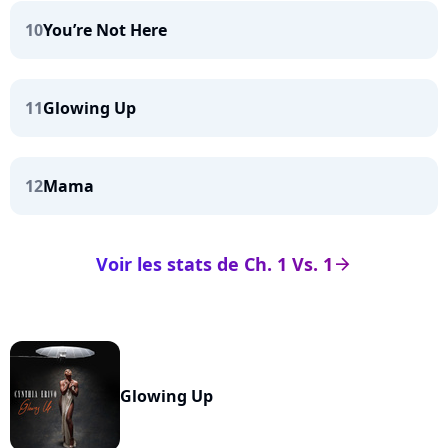
10
You’re Not Here
11
Glowing Up
12
Mama
Voir les stats de Ch. 1 Vs. 1
arrow_right
Glowing Up