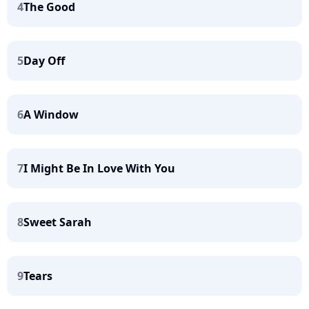
4
The Good
5
Day Off
6
A Window
7
I Might Be In Love With You
8
Sweet Sarah
9
Tears