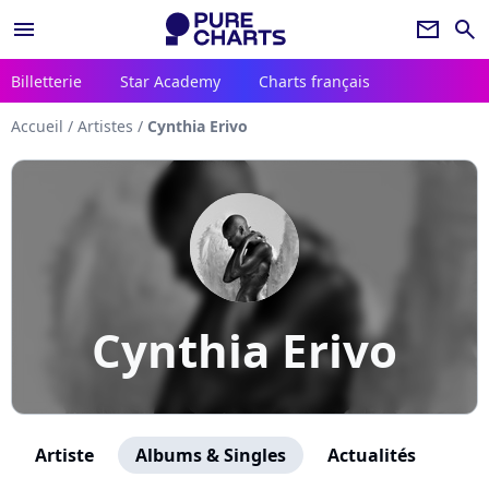
menu
newsletter
search
Billetterie
Star Academy
Charts français
Accueil
/
Artistes
/
Cynthia Erivo
Cynthia Erivo
Artiste
Albums & Singles
Actualités