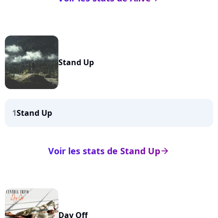
Stand Up
1
Stand Up
Voir les stats de Stand Up
arrow_right
Day Off