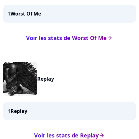
1
Worst Of Me
Voir les stats de Worst Of Me
arrow_right
Replay
1
Replay
Voir les stats de Replay
arrow_right