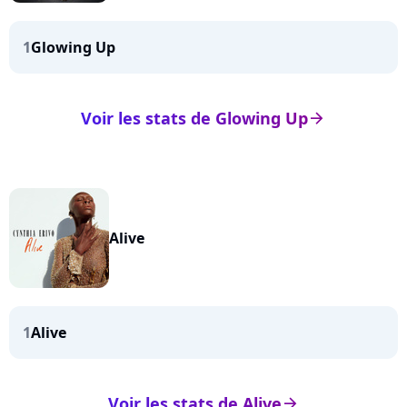
1
Glowing Up
Voir les stats de Glowing Up
arrow_right
Alive
1
Alive
Voir les stats de Alive
arrow_right