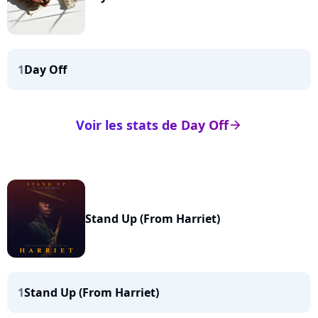
1
Day Off
Voir les stats de Day Off
arrow_right
Stand Up (From Harriet)
1
Stand Up (From Harriet)