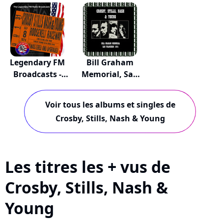
Del...
June...
Legendary FM
Bill Graham
Broadcasts -
Memorial, San
Roo...
Fra...
Voir tous les albums et singles de
Crosby, Stills, Nash & Young
Les titres les + vus de
Crosby, Stills, Nash &
Young