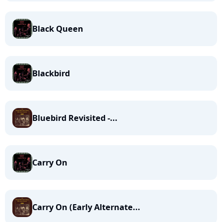
Black Queen
Blackbird
Bluebird Revisited -...
Carry On
Carry On (Early Alternate...