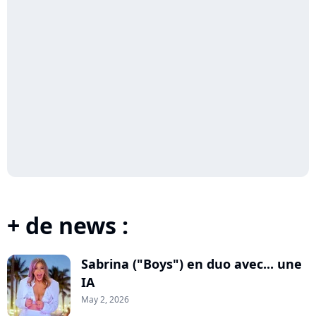
+ de news :
Sabrina ("Boys") en duo avec... une
IA
May 2, 2026