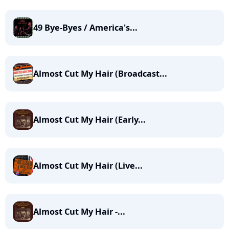
49 Bye-Byes / America's...
Almost Cut My Hair (Broadcast...
Almost Cut My Hair (Early...
Almost Cut My Hair (Live...
Almost Cut My Hair -...