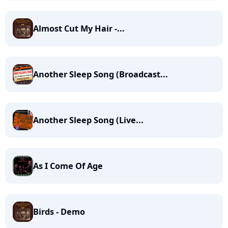
Almost Cut My Hair -...
Another Sleep Song (Broadcast...
Another Sleep Song (Live...
As I Come Of Age
Birds - Demo