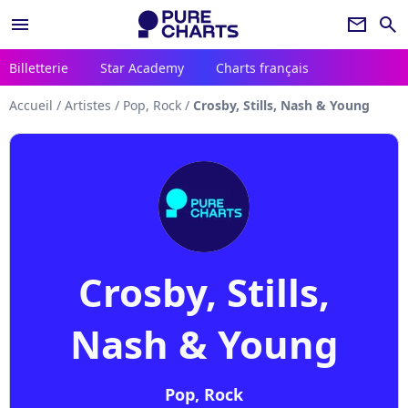
menu
newsletter
search
Billetterie
Star Academy
Charts français
Accueil
/
Artistes
/
Pop, Rock
/
Crosby, Stills, Nash & Young
Crosby, Stills,
Nash & Young
Pop, Rock