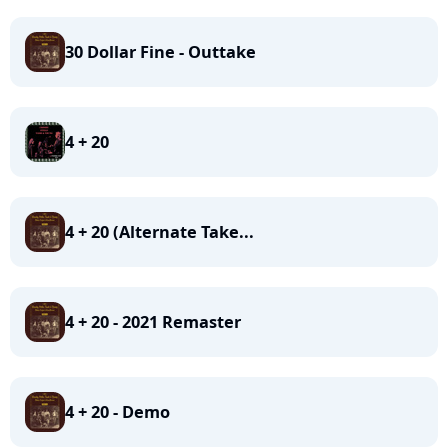
30 Dollar Fine - Outtake
4 + 20
4 + 20 (Alternate Take...
4 + 20 - 2021 Remaster
4 + 20 - Demo