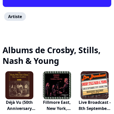
Artiste
Albums de Crosby, Stills,
Nash & Young
Déjà Vu (50th
Fillmore East,
Live Broadcast -
Anniversary
New York,
8th Septembe...