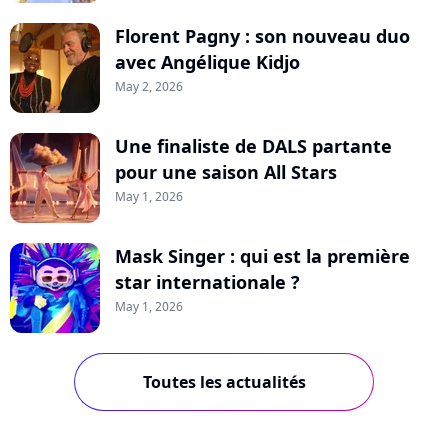
Florent Pagny : son nouveau duo
avec Angélique Kidjo
May 2, 2026
Une finaliste de DALS partante
pour une saison All Stars
May 1, 2026
Mask Singer : qui est la première
star internationale ?
May 1, 2026
Toutes les actualités