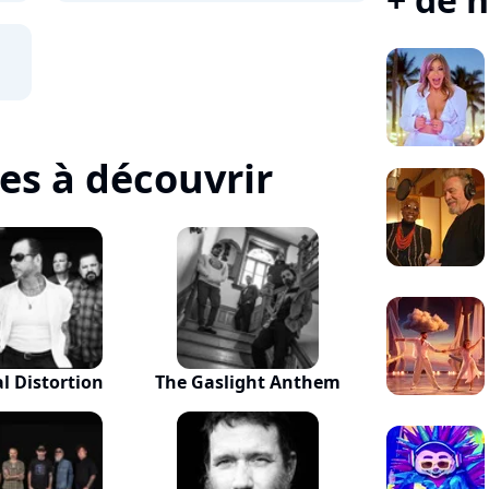
tes à découvrir
al Distortion
The Gaslight Anthem