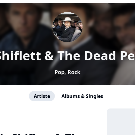
Shiflett & The Dead P
Pop, Rock
Artiste
Albums & Singles