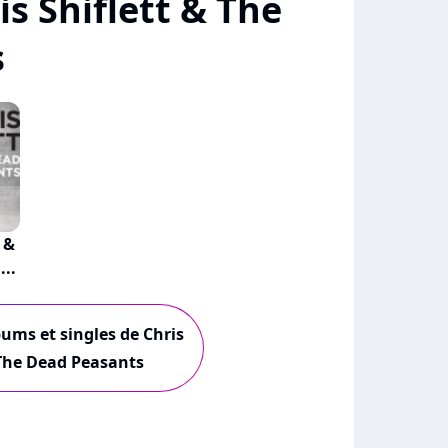
s Shiflett & The
s
 &
..
bums et singles de Chris
 The Dead Peasants