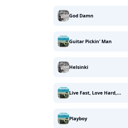
God Damn
Guitar Pickin' Man
Helsinki
Live Fast, Love Hard,...
Playboy