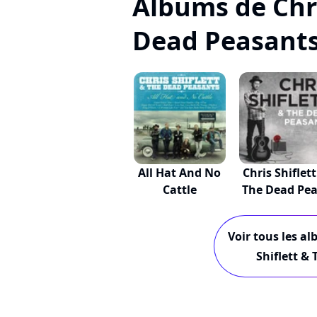
Albums de Chri
Dead Peasant
All Hat And No
Chris Shiflett
Cattle
The Dead Pea.
Voir tous les al
Shiflett &