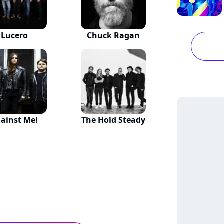
Lucero
Chuck Ragan
ainst Me!
The Hold Steady