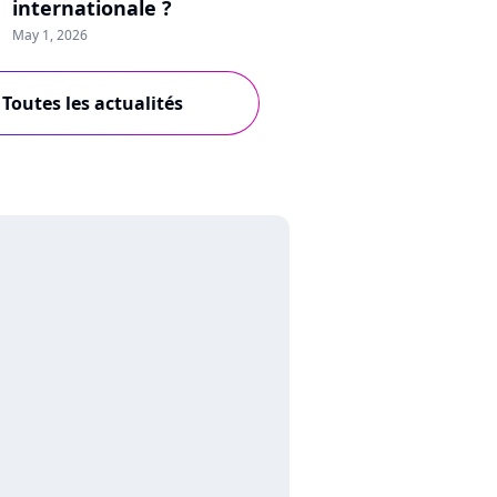
internationale ?
May 1, 2026
Toutes les actualités