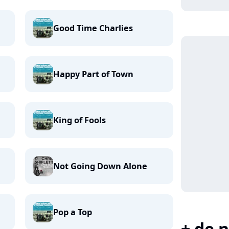
Good Time Charlies
Happy Part of Town
King of Fools
Not Going Down Alone
Pop a Top
+ de n