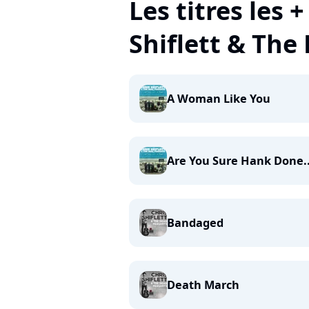
Les titres les 
Shiflett & The
A Woman Like You
Are You Sure Hank Done..
Bandaged
Death March