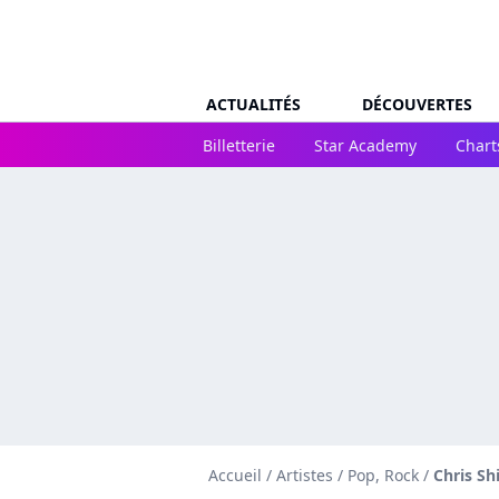
ACTUALITÉS
DÉCOUVERTES
Billetterie
Star Academy
Chart
Accueil
/
Artistes
/
Pop, Rock
/
Chris Sh