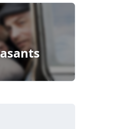
easants