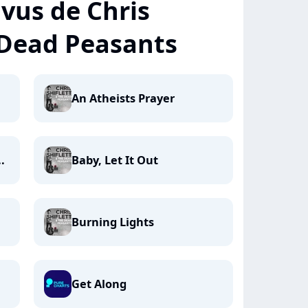
+ vus de Chris
 Dead Peasants
An Atheists Prayer
.
Baby, Let It Out
Burning Lights
Get Along