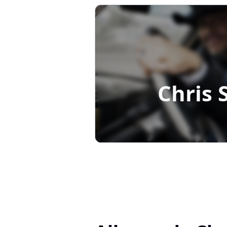
Chris 