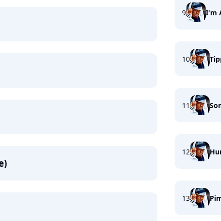
9
I'm 
10
Tip
11
So
12
Hu
e)
13
Pim