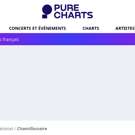
CONCERTS ET ÉVÉNEMENTS
CHARTS
ARTISTES
s français
ational
/
Chamillionaire