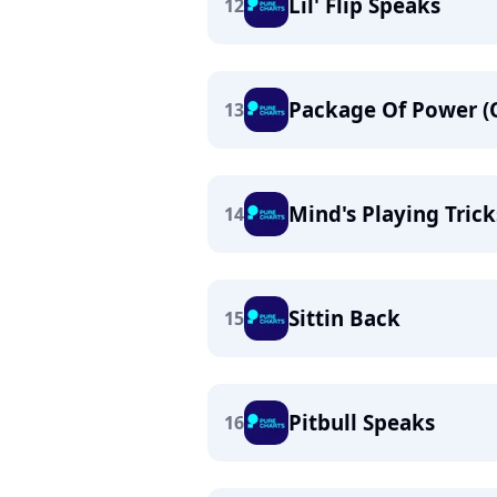
Lil' Flip Speaks
12
Package Of Power (
13
Mind's Playing Trick
14
Sittin Back
15
Pitbull Speaks
16