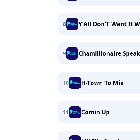
Y'All Don'T Want It W
8
Chamillionaire Spea
9
H-Town To Mia
10
Comin Up
11