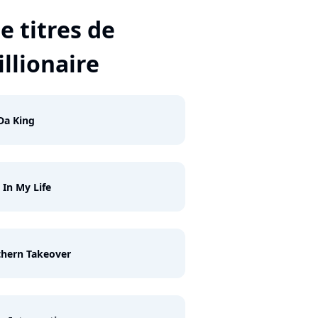
e titres de
llionaire
Da King
 In My Life
hern Takeover