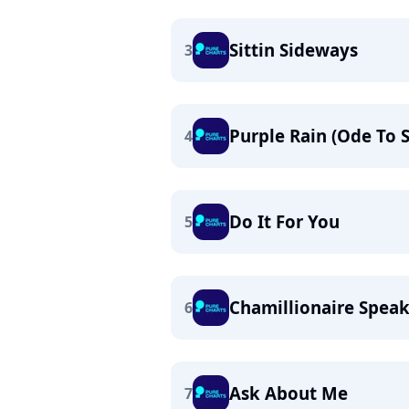
Sittin Sideways
3
Purple Rain (Ode To S
4
Do It For You
5
Chamillionaire Spea
6
Ask About Me
7