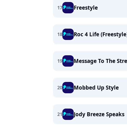
Freestyle
17
Roc 4 Life (Freestyle
18
Message To The Stre
19
Mobbed Up Style
20
Jody Breeze Speaks
21