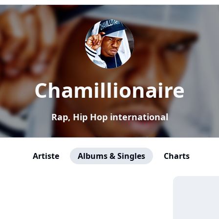
Chamillionaire
Rap, Hip Hop international
Artiste
Albums & Singles
Charts