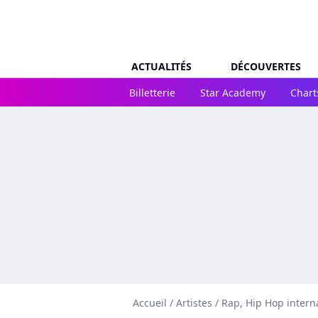
ACTUALITÉS
DÉCOUVERTES
Billetterie
Star Academy
Chart
Accueil
/
Artistes
/
Rap, Hip Hop intern