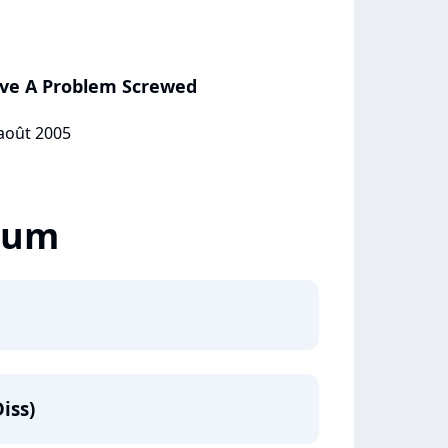
ve A Problem Screwed
 août 2005
lbum
iss)