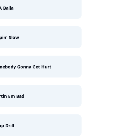
A Balla
pin' Slow
mebody Gonna Get Hurt
rtin Em Bad
p Drill