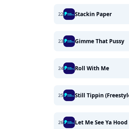
Stackin Paper
22
Gimme That Pussy
23
Roll With Me
24
Still Tippin (Freestyl
25
Let Me See Ya Hood
26