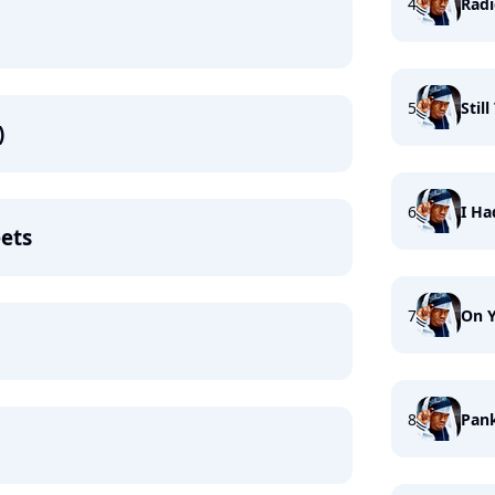
4
Radi
5
Stil
)
6
I H
ets
7
On Y
8
Pank