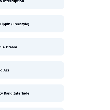
o Interruption
l Tippin (Freestyle)
ad A Dream
o Azz
y Rang Interlude