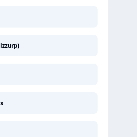
izzurp)
ks