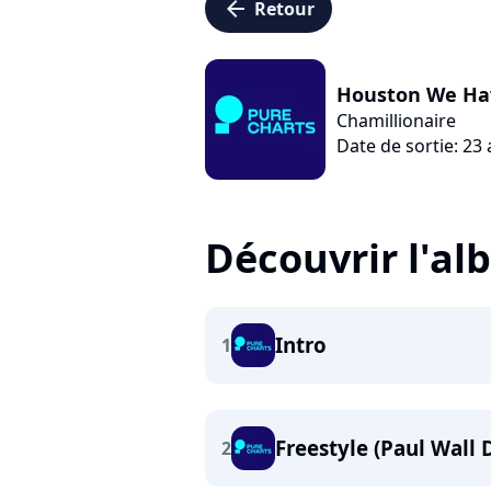
arrow_left
Retour
Houston We Ha
Chamillionaire
Date de sortie: 23
Découvrir l'a
Intro
1
Freestyle (Paul Wall D
2