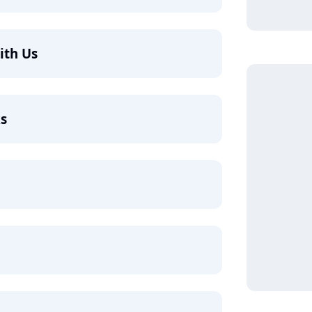
ith Us
ks