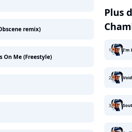
Plus d
Chami
Obscene remix)
1
I'm 
s On Me (Freestyle)
2
Void
3
Sout