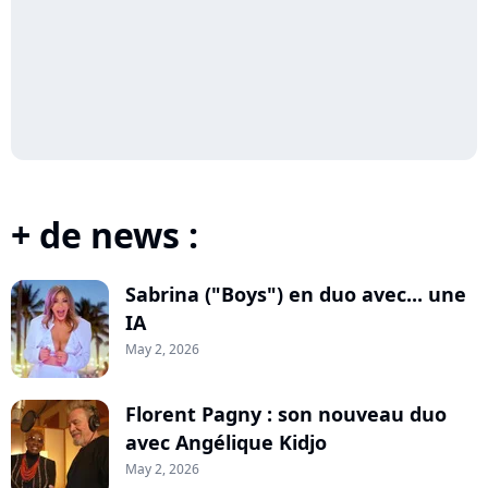
+ de news :
Sabrina ("Boys") en duo avec... une
IA
May 2, 2026
Florent Pagny : son nouveau duo
avec Angélique Kidjo
May 2, 2026