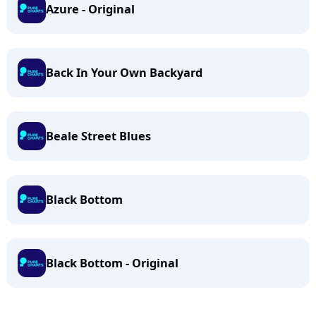
Azure - Original
Back In Your Own Backyard
Beale Street Blues
Black Bottom
Black Bottom - Original