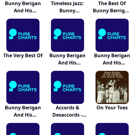
Bunny Berigan
Timeless Jazz:
The Best Of
And His
Bunny
Bunny Berrigan
Orchest...
Berigan...
An...
The Very Best Of
Bunny Berigan
Bunny Berigan
And His
And His
Orchest...
Orchest...
Bunny Berigan
Accords &
On Your Toes
And His
Desaccords -
Orchest...
Musique...