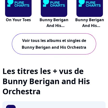
On Your Toes
Bunny Berigan
Bunny Berigan
And His
And His
Orchest...
Orchest...
Voir tous les albums et singles de
Bunny Berigan and His Orchestra
Les titres les + vus de
Bunny Berigan and His
Orchestra