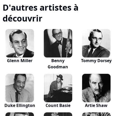
D'autres artistes à
découvrir
Glenn Miller
Benny
Tommy Dorsey
Goodman
Duke Ellington
Count Basie
Artie Shaw