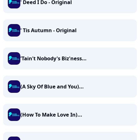
' Deed I Do - Original
' Tis Autumn - Original
'Tain't Nobody's Biz'ness...
(A Sky Of Blue and You)...
(How To Make Love In)...