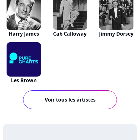
Harry James
Cab Calloway
Jimmy Dorsey
Les Brown
Voir tous les artistes