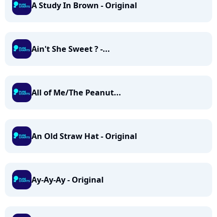
A Study In Brown - Original
Ain't She Sweet ? -...
All of Me/The Peanut...
An Old Straw Hat - Original
Ay-Ay-Ay - Original