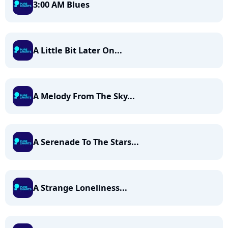
3:00 AM Blues
A Little Bit Later On...
A Melody From The Sky...
A Serenade To The Stars...
A Strange Loneliness...