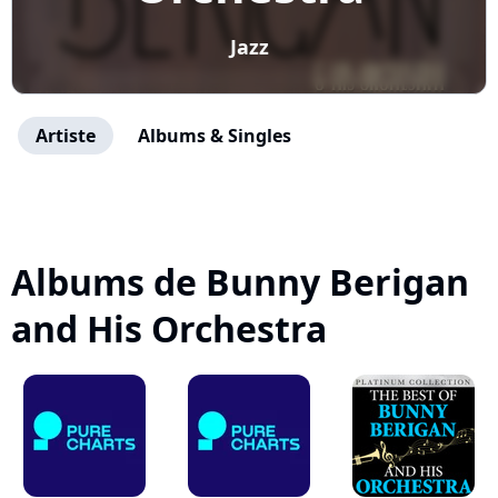
Jazz
Artiste
Albums & Singles
Albums de Bunny Berigan
and His Orchestra