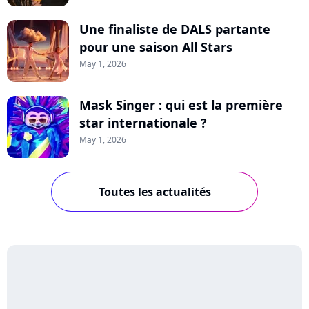
Une finaliste de DALS partante
pour une saison All Stars
May 1, 2026
Mask Singer : qui est la première
star internationale ?
May 1, 2026
Toutes les actualités