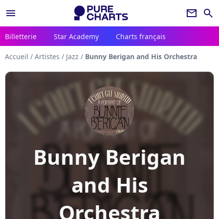
menu
newsletter
search
Billetterie
Star Academy
Charts français
Accueil
/
Artistes
/
Jazz
/
Bunny Berigan and His Orchestra
Bunny Berigan
and His
Orchestra