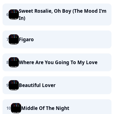
Sweet Rosalie, Oh Boy (The Mood I'm
6
In)
Figaro
7
Where Are You Going To My Love
8
Beautiful Lover
9
Middle Of The Night
10