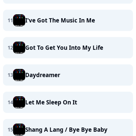
I've Got The Music In Me
11
Got To Get You Into My Life
12
Daydreamer
13
Let Me Sleep On It
14
Shang A Lang / Bye Bye Baby
15