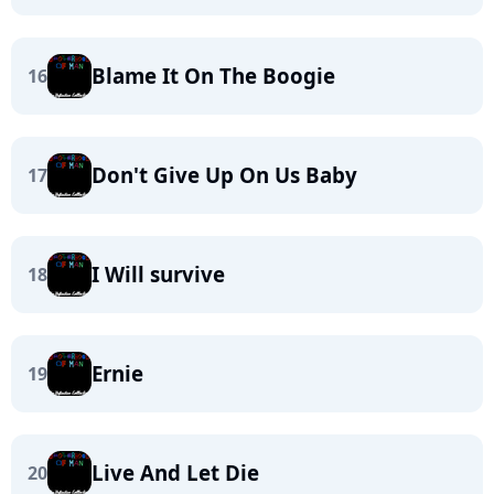
Blame It On The Boogie
16
Don't Give Up On Us Baby
17
I Will survive
18
Ernie
19
Live And Let Die
20