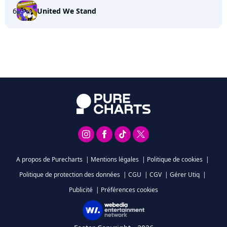
6
United We Stand
A propos de Purecharts
|
Mentions légales
|
Politique de cookies
|
Politique de protection des données
|
CGU
|
CGV
|
Gérer Utiq
|
Publicité
|
Préférences cookies