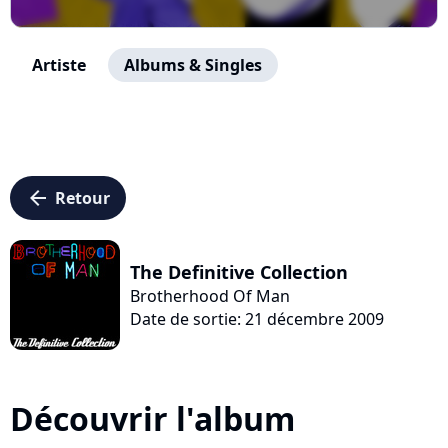
Artiste
Albums & Singles
arrow_left
Retour
The Definitive Collection
Brotherhood Of Man
Date de sortie: 21 décembre 2009
Découvrir l'album