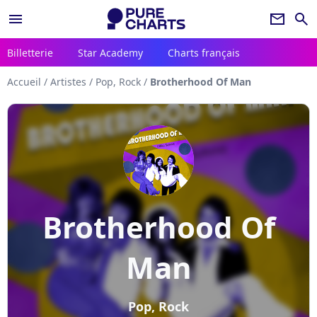
menu
newsletter
search
Billetterie
Star Academy
Charts français
Accueil
/
Artistes
/
Pop, Rock
/
Brotherhood Of Man
Brotherhood Of
Man
Pop, Rock