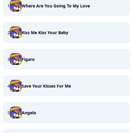
1
Where Are You Going To My Love
2
Kiss Me Kiss Your Baby
3
Figaro
4
Save Your Kisses For Me
5
Angelo