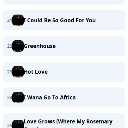
I Could Be So Good For You
21
Greenhouse
22
Hot Love
23
I Wana Go To Africa
24
Love Grows (Where My Rosemary
25