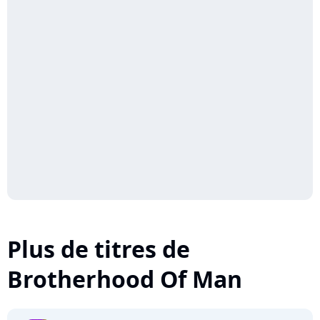
Plus de titres de
Brotherhood Of Man