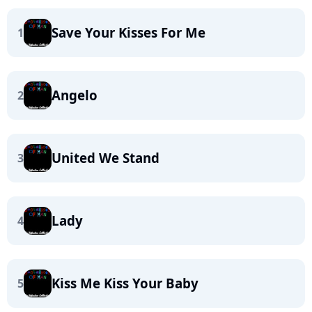
Save Your Kisses For Me
1
Angelo
2
United We Stand
3
Lady
4
Kiss Me Kiss Your Baby
5