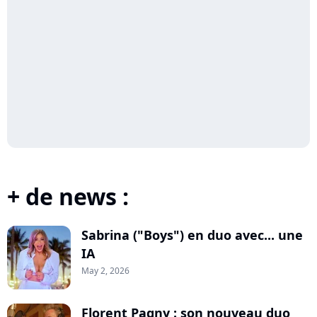
+ de news :
Sabrina ("Boys") en duo avec... une
IA
May 2, 2026
Florent Pagny : son nouveau duo