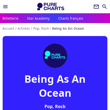
menu
newsletter
search
Billetterie
Star Academy
Charts français
Accueil
/
Artistes
/
Pop, Rock
/
Being As An Ocean
Being As An
Ocean
Pop, Rock