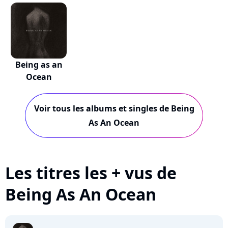
Come (...
Come
Being as an
Ocean
Voir tous les albums et singles de Being
As An Ocean
Les titres les + vus de
Being As An Ocean