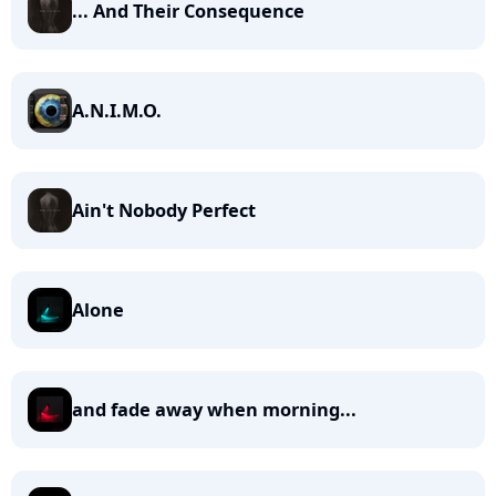
... And Their Consequence
A.N.I.M.O.
Ain't Nobody Perfect
Alone
and fade away when morning...