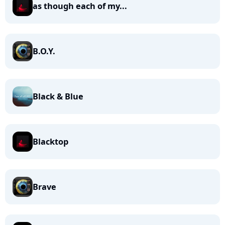
as though each of my...
B.O.Y.
Black & Blue
Blacktop
Brave