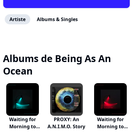
Artiste
Albums & Singles
Albums de Being As An
Ocean
Waiting for
PROXY: An
Waiting for
Morning to
A.N.I.M.O. Story
Morning to