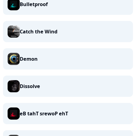
Bulletproof
Catch the Wind
Demon
Dissolve
eB tahT srewoP ehT