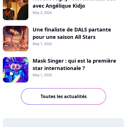
avec Angélique Kidjo
May 2, 2026
Une finaliste de DALS partante
pour une saison All Stars
May 1, 2026
Mask Singer : qui est la première
star internationale ?
May 1, 2026
Toutes les actualités