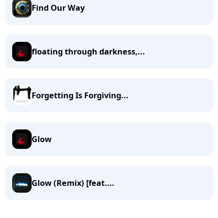
Find Our Way
floating through darkness,...
Forgetting Is Forgiving...
Glow
Glow (Remix) [feat....