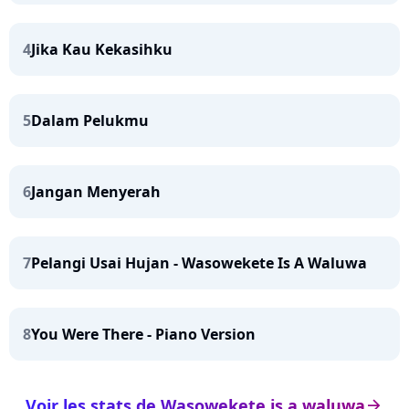
4
Jika Kau Kekasihku
5
Dalam Pelukmu
6
Jangan Menyerah
7
Pelangi Usai Hujan - Wasowekete Is A Waluwa
8
You Were There - Piano Version
Voir les stats de Wasowekete is a waluwa
arrow_right