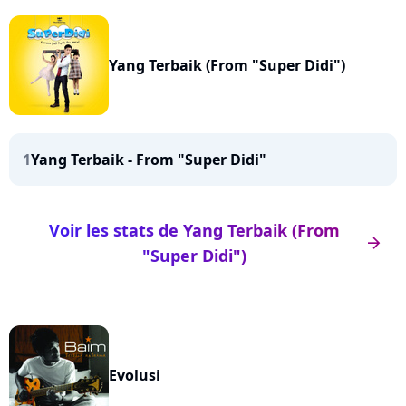
Yang Terbaik (From "Super Didi")
1
Yang Terbaik - From "Super Didi"
Voir les stats de Yang Terbaik (From
arrow_right
"Super Didi")
Evolusi