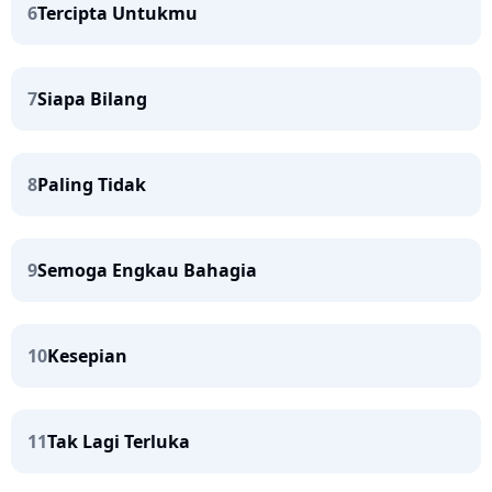
6
Tercipta Untukmu
7
Siapa Bilang
8
Paling Tidak
9
Semoga Engkau Bahagia
10
Kesepian
11
Tak Lagi Terluka