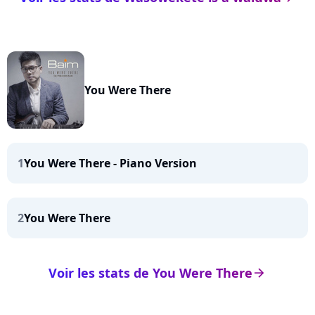
You Were There
1
You Were There - Piano Version
2
You Were There
Voir les stats de You Were There
arrow_right