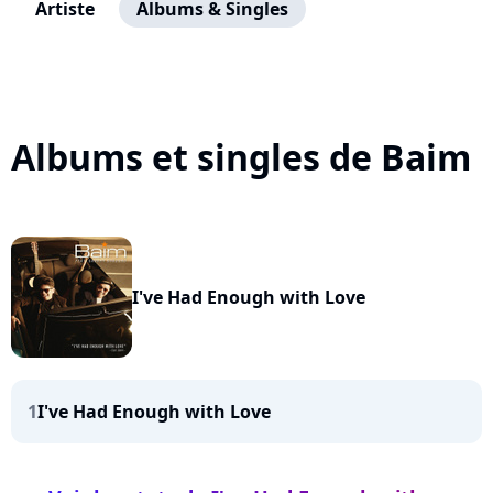
Artiste
Albums & Singles
Albums et singles de Baim
I've Had Enough with Love
1
I've Had Enough with Love