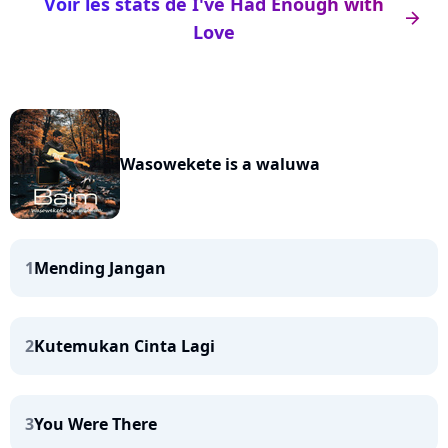
Voir les stats de I've Had Enough with
arrow_right
Love
Wasowekete is a waluwa
1
Mending Jangan
2
Kutemukan Cinta Lagi
3
You Were There