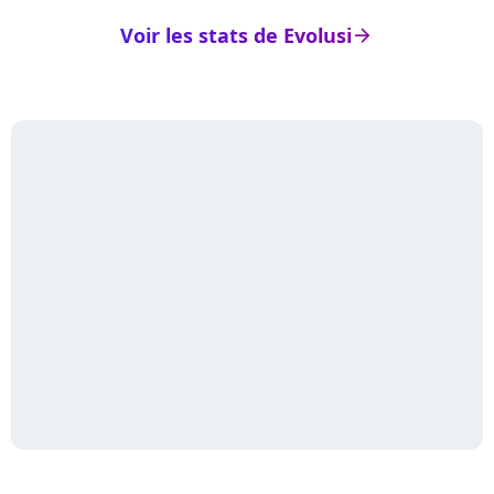
Voir les stats de Evolusi
arrow_right