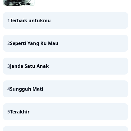
1
Terbaik untukmu
2
Seperti Yang Ku Mau
3
Janda Satu Anak
4
Sungguh Mati
5
Terakhir