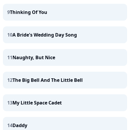
9
Thinking Of You
10
A Bride's Wedding Day Song
11
Naughty, But Nice
12
The Big Bell And The Little Bell
13
My Little Space Cadet
14
Daddy