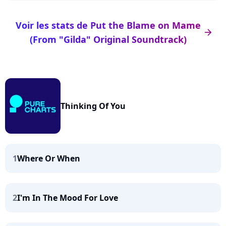
Voir les stats de Put the Blame on Mame
arrow_right
(From "Gilda" Original Soundtrack)
Thinking Of You
1
Where Or When
2
I'm In The Mood For Love