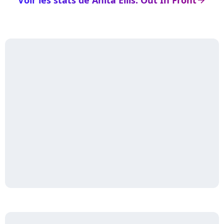
Voir les stats de Anita Ellis: Out In Front
arrow_right