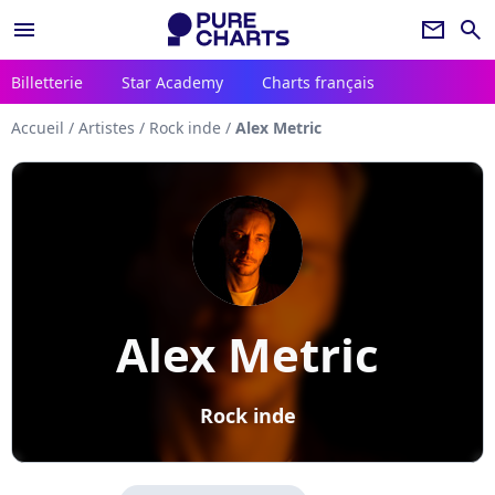
menu
newsletter
search
Billetterie
Star Academy
Charts français
Accueil
/
Artistes
/
Rock inde
/
Alex Metric
Alex Metric
Rock inde