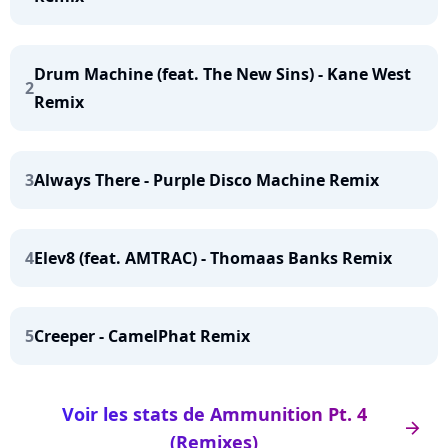
Drum Machine (feat. The New Sins) - Kane West
2
Remix
3
Always There - Purple Disco Machine Remix
4
Elev8 (feat. AMTRAC) - Thomaas Banks Remix
5
Creeper - CamelPhat Remix
Voir les stats de Ammunition Pt. 4
arrow_right
(Remixes)