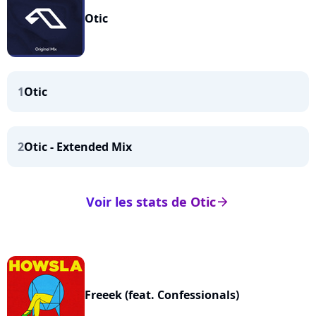
Otic
1
Otic
2
Otic - Extended Mix
Voir les stats de Otic
arrow_right
Freeek (feat. Confessionals)