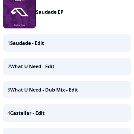
Saudade EP
1
Saudade - Edit
2
What U Need - Edit
3
What U Need - Dub Mix - Edit
4
Castellar - Edit