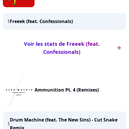
1
Freeek (feat. Confessionals)
Voir les stats de Freeek (feat.
arrow_right
Confessionals)
Ammunition Pt. 4 (Remixes)
Drum Machine (feat. The New Sins) - Cut Snake
1
Remix