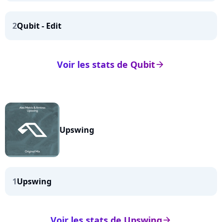
2
Qubit - Edit
Voir les stats de Qubit
arrow_right
Upswing
1
Upswing
Voir les stats de Upswing
arrow_right