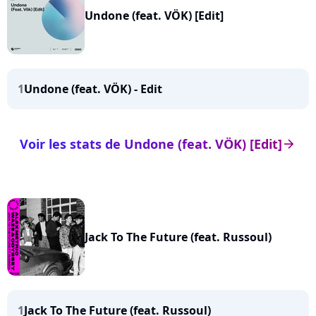
Undone (feat. VÖK) [Edit]
1
Undone (feat. VÖK) - Edit
Voir les stats de Undone (feat. VÖK) [Edit]
arrow_right
Jack To The Future (feat. Russoul)
1
Jack To The Future (feat. Russoul)