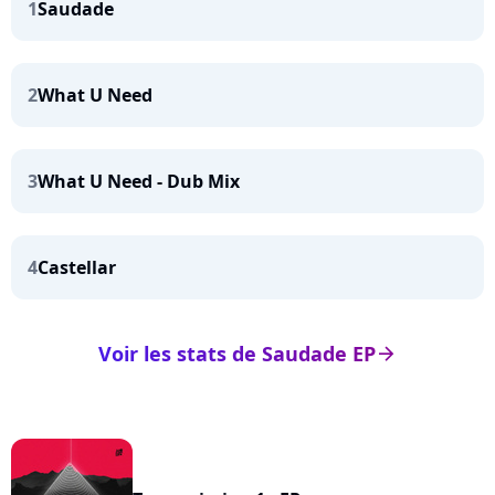
1
Saudade
2
What U Need
3
What U Need - Dub Mix
4
Castellar
Voir les stats de Saudade EP
arrow_right