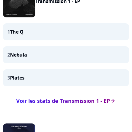
Transmission 1 - EP
1
The Q
2
Nebula
3
Plates
Voir les stats de Transmission 1 - EP
arrow_right