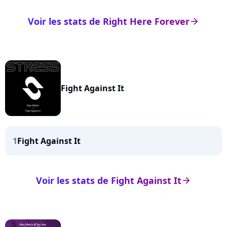
Voir les stats de Right Here Forever
arrow_right
Fight Against It
1
Fight Against It
Voir les stats de Fight Against It
arrow_right