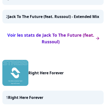
2
Jack To The Future (feat. Russoul) - Extended Mix
Voir les stats de Jack To The Future (feat.
arrow_right
Russoul)
Right Here Forever
1
Right Here Forever