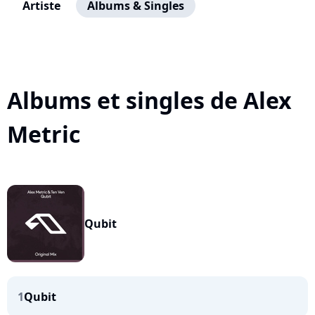
Artiste
Albums & Singles
Albums et singles de Alex
Metric
Qubit
1
Qubit