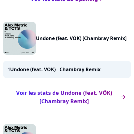
Undone (feat. VÖK) [Chambray Remix]
1
Undone (feat. VÖK) - Chambray Remix
Voir les stats de Undone (feat. VÖK)
arrow_right
[Chambray Remix]