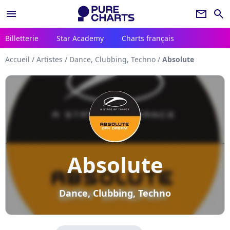
menu
newsletter
search
Billetterie
Star Academy
Charts français
Accueil
/
Artistes
/
Dance, Clubbing, Techno
/
Absolute
Absolute
Dance, Clubbing, Techno