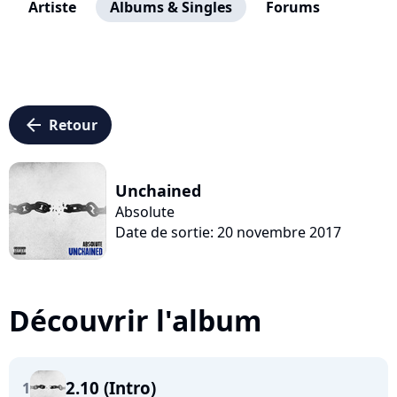
Artiste
Albums & Singles
Forums
arrow_left
Retour
Unchained
Absolute
Date de sortie: 20 novembre 2017
Découvrir l'album
2.10 (Intro)
1