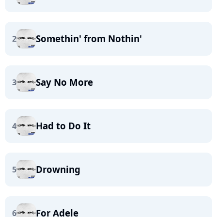
Somethin' from Nothin'
2
Say No More
3
Had to Do It
4
Drowning
5
For Adele
6