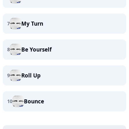
My Turn
7
Be Yourself
8
Roll Up
9
Bounce
10