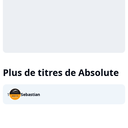
Plus de titres de Absolute
1
Sebastian