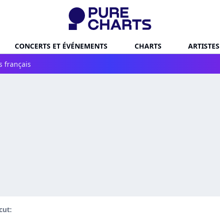
CONCERTS ET ÉVÉNEMENTS
CHARTS
ARTISTES
s français
ut: