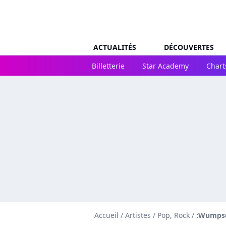
ACTUALITÉS
DÉCOUVERTES
Billetterie
Star Academy
Chart
Accueil
/
Artistes
/
Pop, Rock
/
:Wumpsc