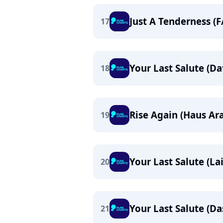
Just A Tenderness (
17
Your Last Salute (D
18
Rise Again (Haus Ar
19
Your Last Salute (L
20
Your Last Salute (D
21