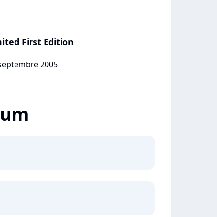
ited First Edition
1 septembre 2005
lbum