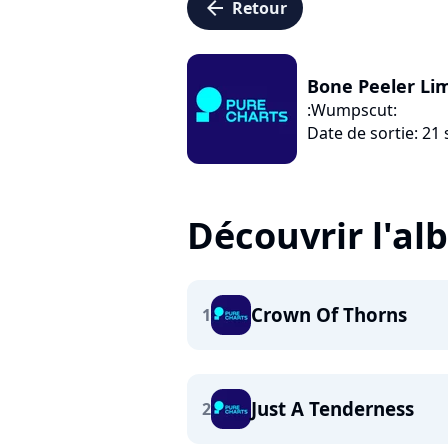
arrow_left
Retour
Bone Peeler Lim
:Wumpscut:
Date de sortie: 2
Découvrir l'a
Crown Of Thorns
1
Just A Tenderness
2