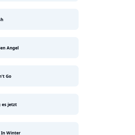
sh
len Angel
't Go
 es jetzt
 In Winter