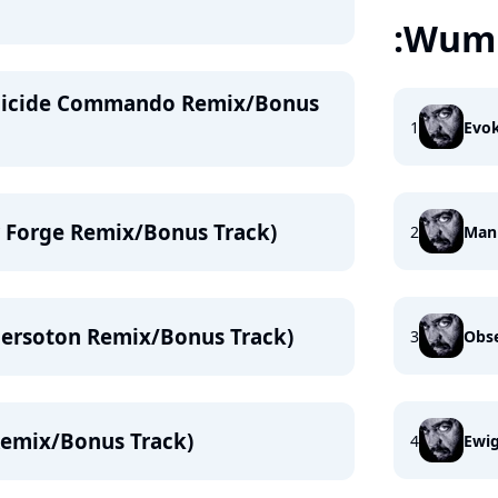
:Wump
Suicide Commando Remix/Bonus
1
Evo
ir Forge Remix/Bonus Track)
2
Mank
Nersoton Remix/Bonus Track)
3
Obse
Remix/Bonus Track)
4
Ewi