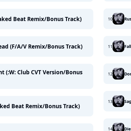
aked Beat Remix/Bonus Track)
10
Ru
ead (F/A/V Remix/Bonus Track)
11
Fal
ht (:W: Club CVT Version/Bonus
12
Don
13
Sag
aked Beat Remix/Bonus Track)
14
Die