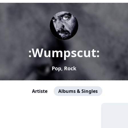
:Wumpscut:
Pop, Rock
Artiste
Albums & Singles