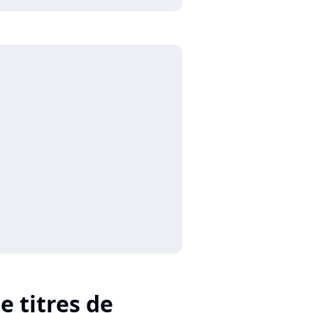
e titres de