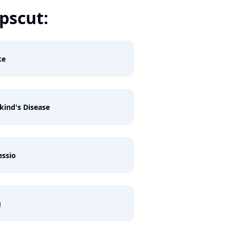
scut:
ke
ind's Disease
ssio
g