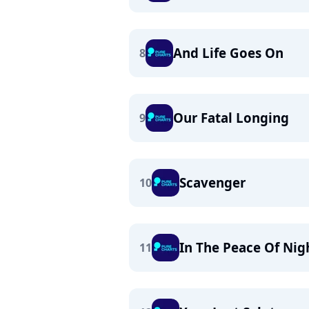
And Life Goes On
8
Our Fatal Longing
9
Scavenger
10
In The Peace Of Nig
11