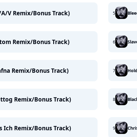
F/A/V Remix/Bonus Track)
5
Blee
atom Remix/Bonus Track)
6
Slav
afna Remix/Bonus Track)
7
Hol
aittog Remix/Bonus Track)
8
Blac
as Ich Remix/Bonus Track)
9
Chri