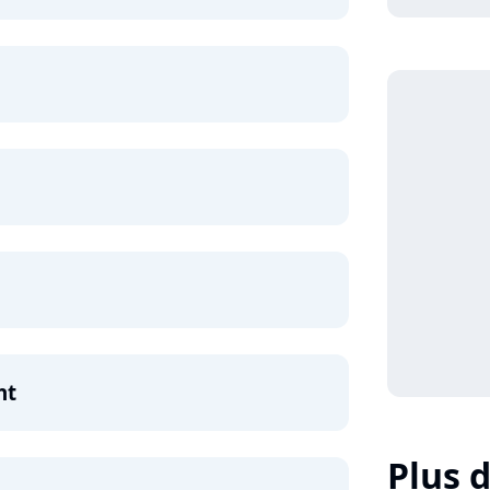
ht
Plus d