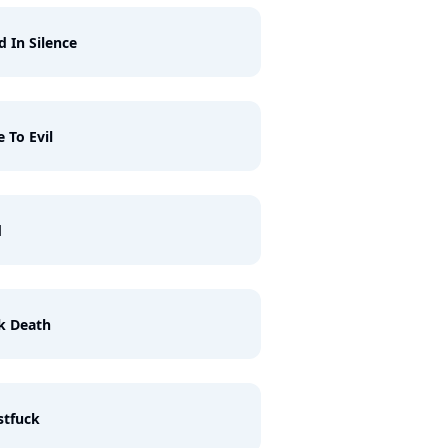
d In Silence
e To Evil
d
k Death
stfuck