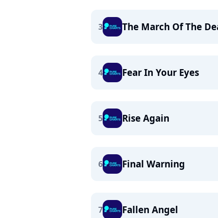
The March Of The De
3
Fear In Your Eyes
4
Rise Again
5
Final Warning
6
Fallen Angel
7