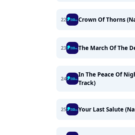
Crown Of Thorns (N
22
The March Of The D
23
In The Peace Of Nig
24
Track)
Your Last Salute (N
25