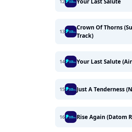
Your Last Salute
12
Crown Of Thorns (
13
Track)
Your Last Salute (A
14
Just A Tenderness (
15
Rise Again (Datom 
16