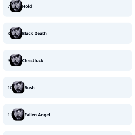
7
Hold
8
Black Death
9
Christfuck
10
Rush
11
Fallen Angel