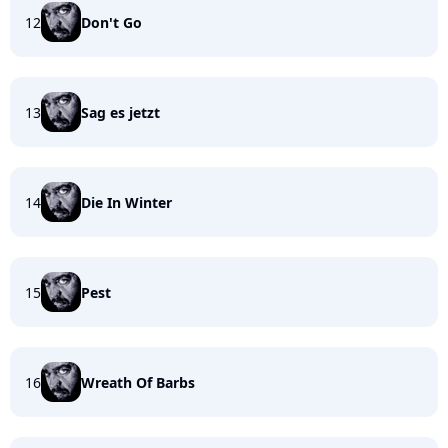
12
Don't Go
13
Sag es jetzt
14
Die In Winter
15
Pest
16
Wreath Of Barbs