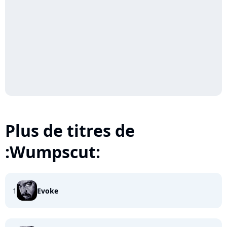
Plus de titres de
:Wumpscut:
1
Evoke