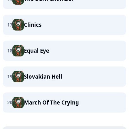
Clinics
17
Equal Eye
18
Slovakian Hell
19
March Of The Crying
20