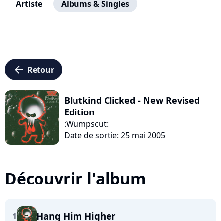
Artiste
Albums & Singles
arrow_left
Retour
Blutkind Clicked - New Revised
Edition
:Wumpscut:
Date de sortie: 25 mai 2005
Découvrir l'album
Hang Him Higher
1