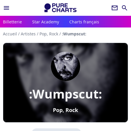
menu
newsletter
search
Billetterie
Star Academy
Charts français
Accueil
/
Artistes
/
Pop, Rock
/
:Wumpscut:
:Wumpscut:
Pop, Rock