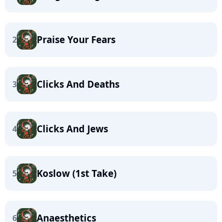
Praise Your Fears
2
Clicks And Deaths
3
Clicks And Jews
4
Koslow (1st Take)
5
Anaesthetics
6