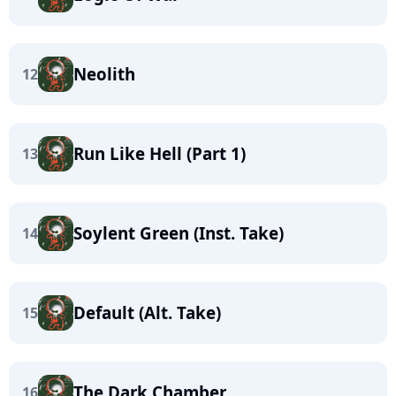
Neolith
12
Run Like Hell (Part 1)
13
Soylent Green (Inst. Take)
14
Default (Alt. Take)
15
The Dark Chamber
16