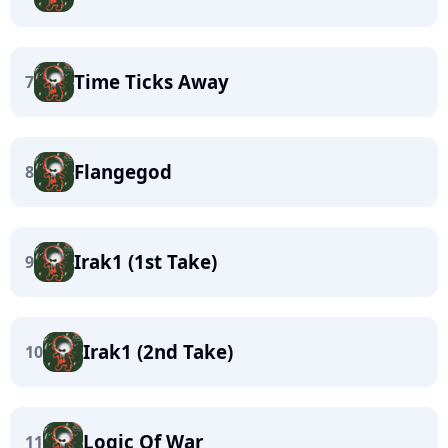
Time Ticks Away
7
Flangegod
8
Irak1 (1st Take)
9
Irak1 (2nd Take)
10
Logic Of War
11