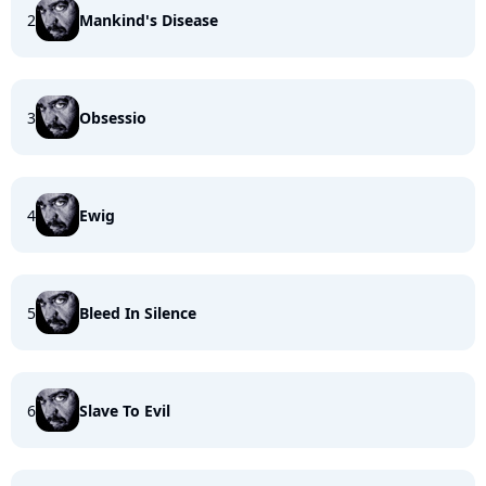
2
Mankind's Disease
3
Obsessio
4
Ewig
5
Bleed In Silence
6
Slave To Evil