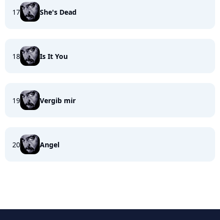
17
She's Dead
18
Is It You
19
Vergib mir
20
Angel