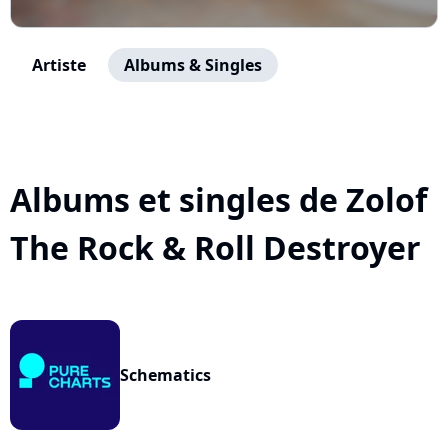
Artiste
Albums & Singles
Albums et singles de Zolof
The Rock & Roll Destroyer
Schematics