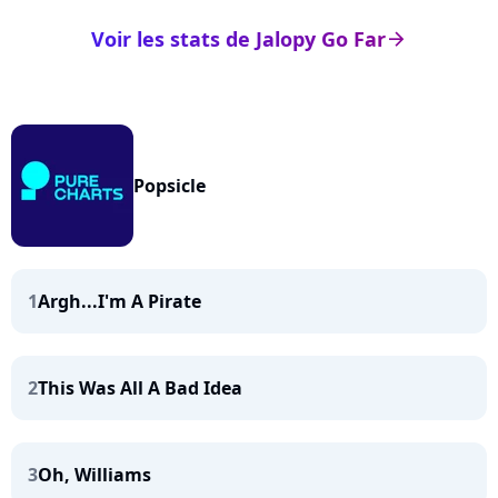
Voir les stats de Jalopy Go Far
arrow_right
Popsicle
1
Argh...I'm A Pirate
2
This Was All A Bad Idea
3
Oh, Williams