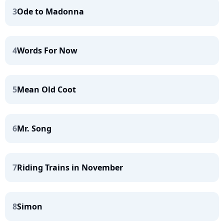
3
Ode to Madonna
4
Words For Now
5
Mean Old Coot
6
Mr. Song
7
Riding Trains in November
8
Simon