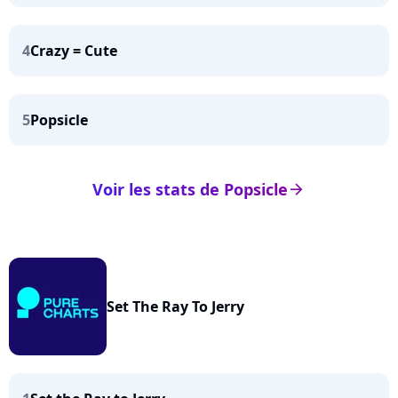
4
Crazy = Cute
5
Popsicle
Voir les stats de Popsicle
arrow_right
Set The Ray To Jerry