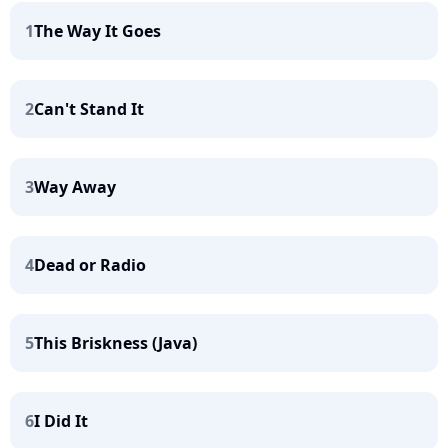
1
The Way It Goes
2
Can't Stand It
3
Way Away
4
Dead or Radio
5
This Briskness (Java)
6
I Did It