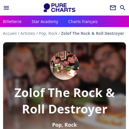
menu
newsletter
search
Billetterie
Star Academy
Charts français
Accueil
/
Artistes
/
Pop, Rock
/
Zolof The Rock & Roll Destroyer
Zolof The Rock &
Roll Destroyer
Pop, Rock