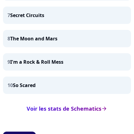
7
Secret Circuits
8
The Moon and Mars
9
I'm a Rock & Roll Mess
10
So Scared
Voir les stats de Schematics
arrow_right