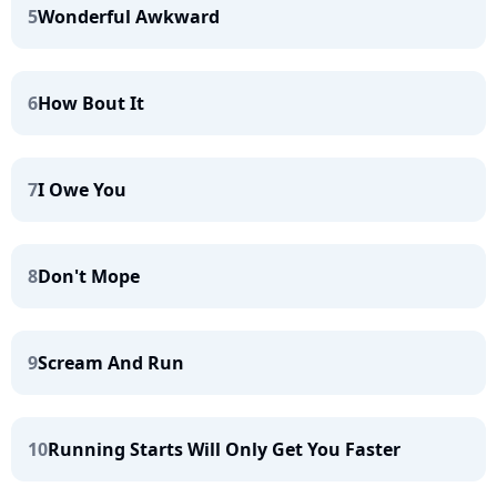
5
Wonderful Awkward
6
How Bout It
7
I Owe You
8
Don't Mope
9
Scream And Run
10
Running Starts Will Only Get You Faster