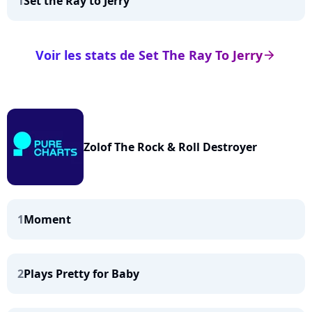
1
Set the Ray to Jerry
Voir les stats de Set The Ray To Jerry
arrow_right
Zolof The Rock & Roll Destroyer
1
Moment
2
Plays Pretty for Baby