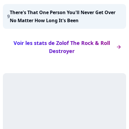
There's That One Person You'll Never Get Over
9
No Matter How Long It's Been
Voir les stats de Zolof The Rock & Roll
arrow_right
Destroyer