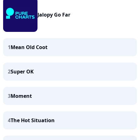
Jalopy Go Far
1
Mean Old Coot
2
Super OK
3
Moment
4
The Hot Situation