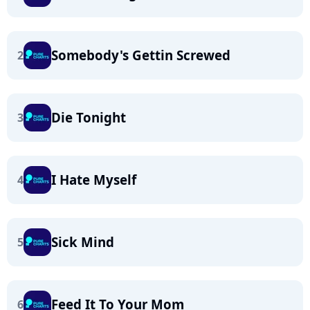
Somebody's Gettin Screwed
2
Die Tonight
3
I Hate Myself
4
Sick Mind
5
Feed It To Your Mom
6