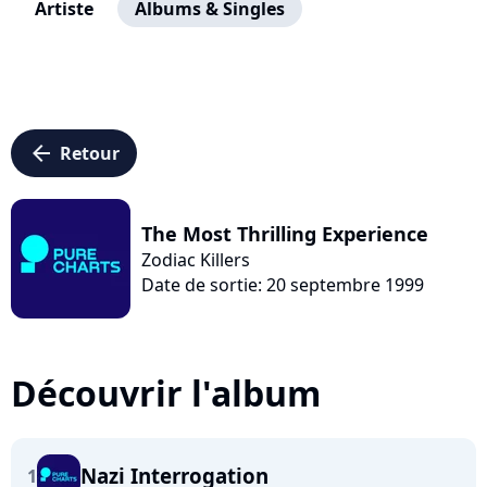
Artiste
Albums & Singles
arrow_left
Retour
The Most Thrilling Experience
Zodiac Killers
Date de sortie: 20 septembre 1999
Découvrir l'album
Nazi Interrogation
1