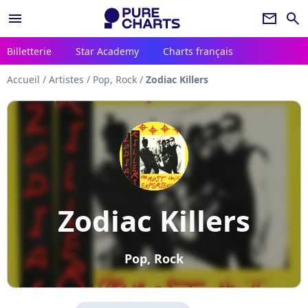
menu
newsletter
search
Billetterie
Star Academy
Charts français
Accueil
/
Artistes
/
Pop, Rock
/
Zodiac Killers
Zodiac Killers
Pop, Rock