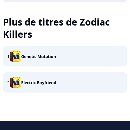
Plus de titres de Zodiac
Killers
1
Genetic Mutation
2
Electric Boyfriend