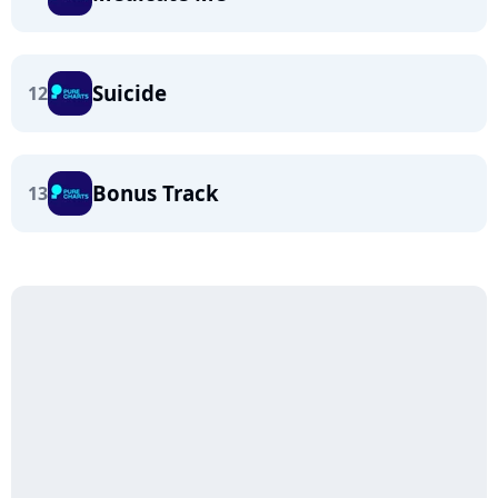
Suicide
12
Bonus Track
13