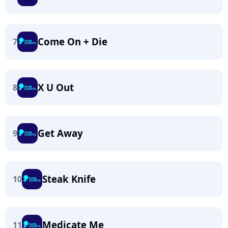
Come On + Die
7
X U Out
8
Get Away
9
Steak Knife
10
Medicate Me
11