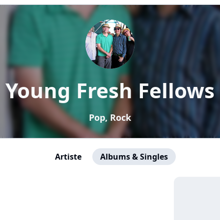
Young Fresh Fellows
Pop, Rock
Artiste
Albums & Singles