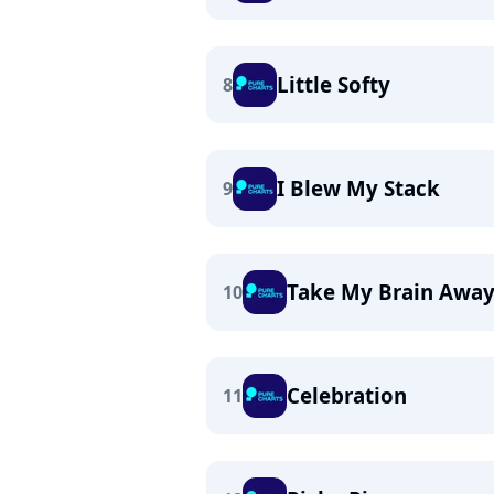
Little Softy
8
I Blew My Stack
9
Take My Brain Awa
10
Celebration
11