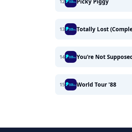
Picky Piggy
12
Totally Lost (Comple
13
You're Not Suppose
14
World Tour '88
15