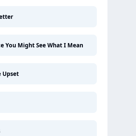
etter
ce You Might See What I Mean
e Upset
s