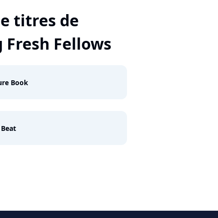
e titres de
 Fresh Fellows
ure Book
 Beat