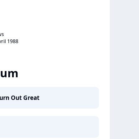
ws
vril 1988
lbum
urn Out Great