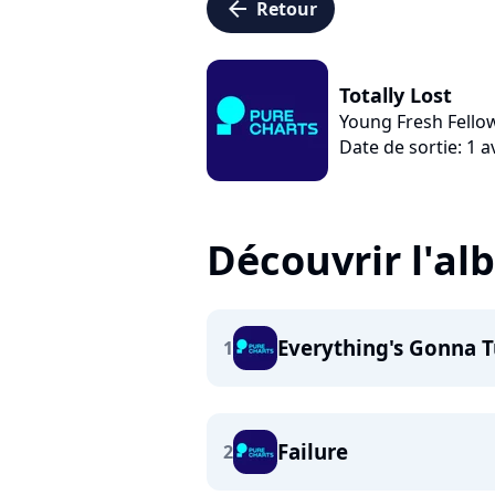
arrow_left
Retour
Totally Lost
Young Fresh Fello
Date de sortie: 1 a
Découvrir l'a
Everything's Gonna T
1
Failure
2