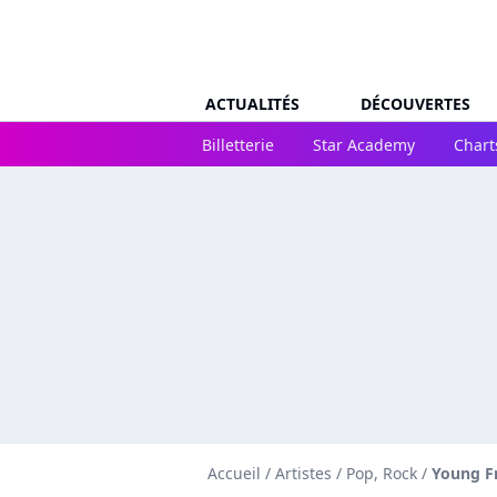
ACTUALITÉS
DÉCOUVERTES
Billetterie
Star Academy
Chart
Accueil
/
Artistes
/
Pop, Rock
/
Young F