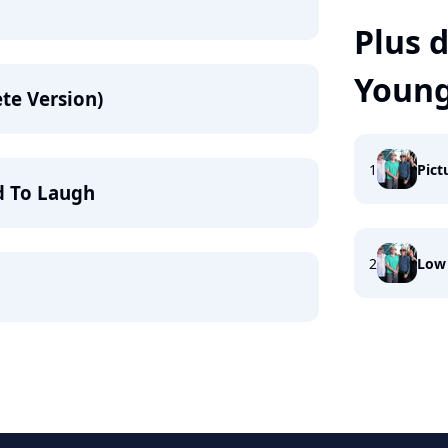
Plus d
Young
te Version)
1
Pict
d To Laugh
2
Low