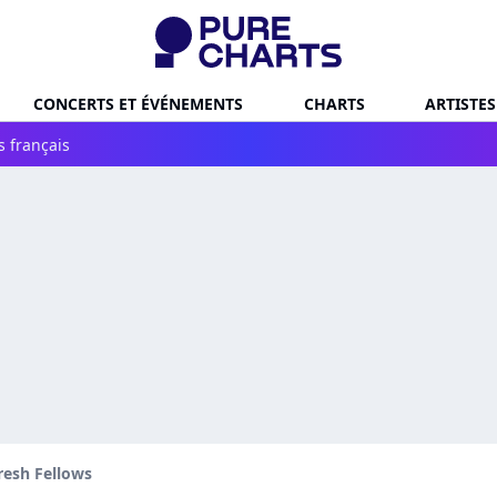
CONCERTS ET ÉVÉNEMENTS
CHARTS
ARTISTES
s français
resh Fellows