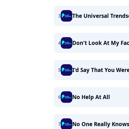
The Universal Trends
3
Don't Look At My Fa
4
I'd Say That You Wer
5
No Help At All
6
No One Really Know
7