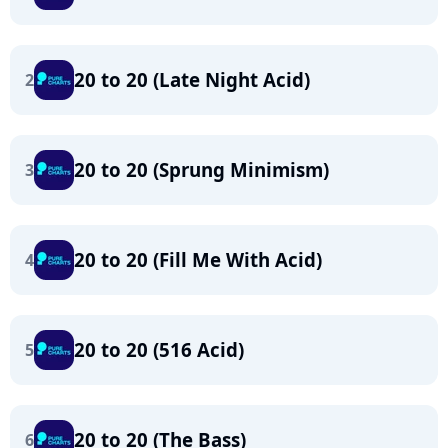
20 to 20 (Late Night Acid)
2
20 to 20 (Sprung Minimism)
3
20 to 20 (Fill Me With Acid)
4
20 to 20 (516 Acid)
5
20 to 20 (The Bass)
6