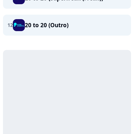
20 to 20 (Outro)
12