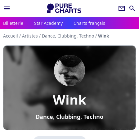
menu
newsletter
search
Billetterie
Star Academy
Charts français
Accueil
/
Artistes
/
Dance, Clubbing, Techno
/
Wink
Wink
Dance, Clubbing, Techno