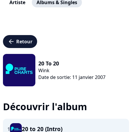
Artiste
Albums & Singles
arrow_left
Retour
20 To 20
Wink
Date de sortie: 11 janvier 2007
Découvrir l'album
20 to 20 (Intro)
1