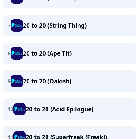
20 to 20 (String Thing)
7
20 to 20 (Ape Tit)
8
20 to 20 (Oakish)
9
20 to 20 (Acid Epilogue)
10
20 to 20 (Superfreak (Freak))
11