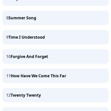
8
Summer Song
9
Time I Understood
10
Forgive And Forget
11
How Have We Come This Far
12
Twenty Twenty