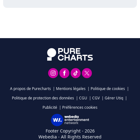
A propos de Purecharts
|
Mentions légales
|
Politique de cookies
|
Politique de protection des données
|
CGU
|
CGV
|
Gérer Utiq
|
Publicité
|
Préférences cookies
Footer Copyright - 2026
Webedia - All Rights Reserved