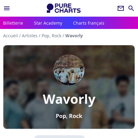
menu
newsletter
search
Billetterie
Star Academy
Charts français
Accueil
/
Artistes
/
Pop, Rock
/
Wavorly
Wavorly
Pop, Rock