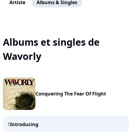
Artiste
Albums & Singles
Albums et singles de
Wavorly
Conquering The Fear Of Flight
1
Introducing