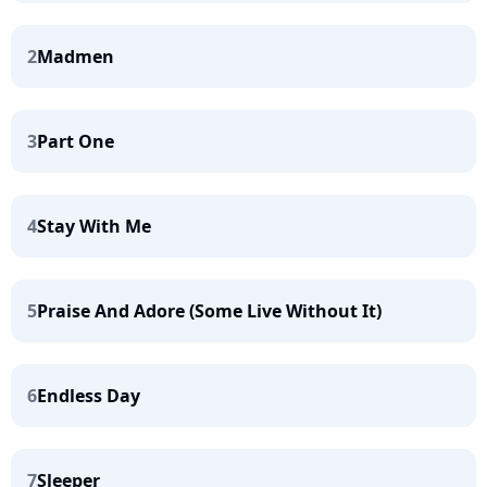
2
Madmen
3
Part One
4
Stay With Me
5
Praise And Adore (Some Live Without It)
6
Endless Day
7
Sleeper