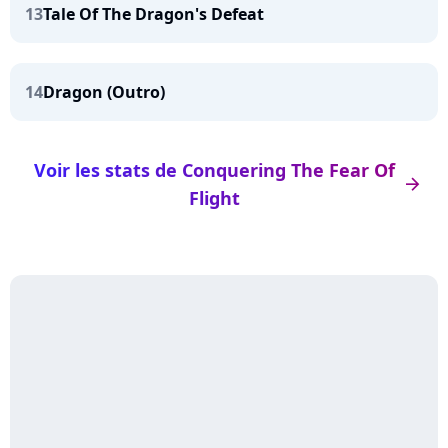
13
Tale Of The Dragon's Defeat
14
Dragon (Outro)
Voir les stats de Conquering The Fear Of
arrow_right
Flight