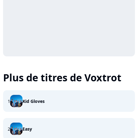
Plus de titres de Voxtrot
1
Kid Gloves
2
Easy