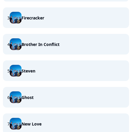
3
Firecracker
4
Brother In Conflict
5
Steven
6
Ghost
7
New Love