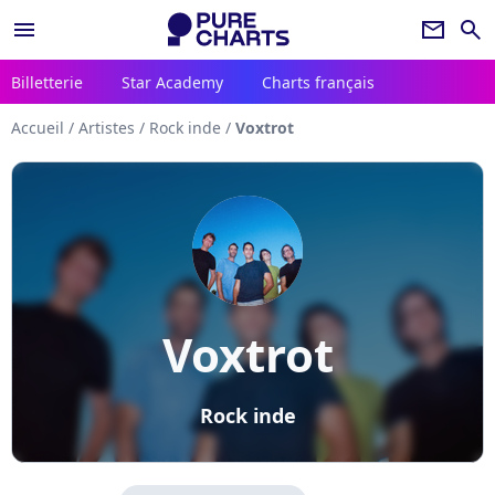
menu
newsletter
search
Billetterie
Star Academy
Charts français
Accueil
/
Artistes
/
Rock inde
/
Voxtrot
Voxtrot
Rock inde