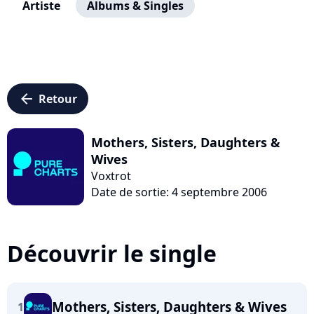
Artiste
Albums & Singles
arrow_left
Retour
Mothers, Sisters, Daughters &
Wives
Voxtrot
Date de sortie: 4 septembre 2006
Découvrir le single
Mothers, Sisters, Daughters & Wives
1