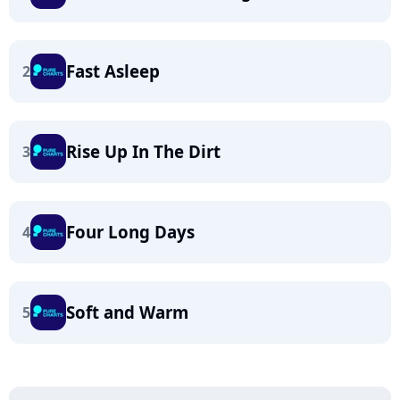
Fast Asleep
2
Rise Up In The Dirt
3
Four Long Days
4
Soft and Warm
5