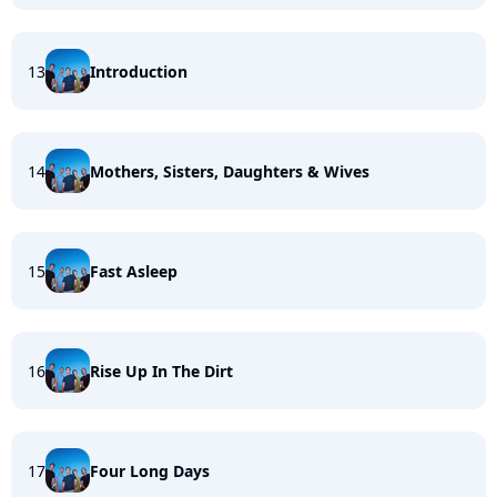
13
Introduction
14
Mothers, Sisters, Daughters & Wives
15
Fast Asleep
16
Rise Up In The Dirt
17
Four Long Days