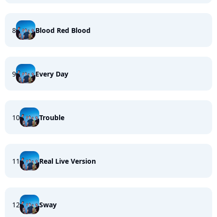
8
Blood Red Blood
9
Every Day
10
Trouble
11
Real Live Version
12
Sway