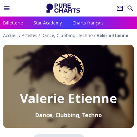
menu
newsletter
search
Billetterie
Star Academy
Charts français
Accueil
/
Artistes
/
Dance, Clubbing, Techno
/
Valerie Etienne
Valerie Etienne
Dance, Clubbing, Techno