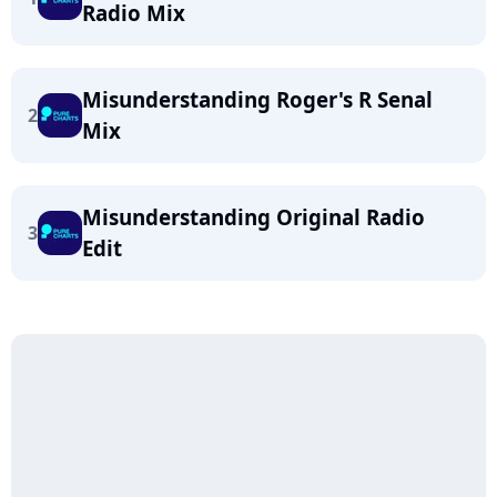
Radio Mix
Misunderstanding Roger's R Senal
2
Mix
Misunderstanding Original Radio
3
Edit