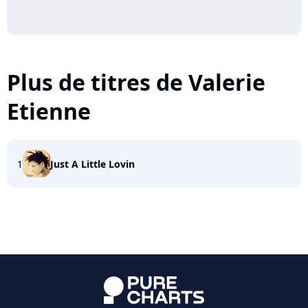
Plus de titres de Valerie
Etienne
1
Just A Little Lovin