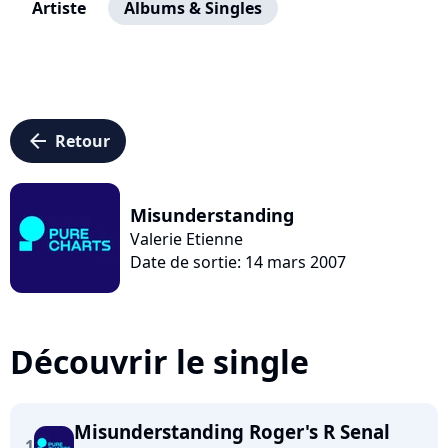
Artiste
Albums & Singles
arrow_left
Retour
Misunderstanding
Valerie Etienne
Date de sortie: 14 mars 2007
Découvrir le single
Misunderstanding Roger's R Senal
1