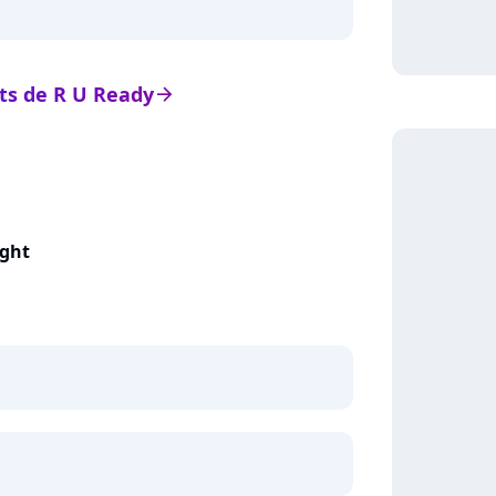
ats de R U Ready
arrow_right
ight