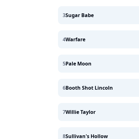
3
Sugar Babe
4
Warfare
5
Pale Moon
6
Booth Shot Lincoln
7
Willie Taylor
8
Sullivan's Hollow