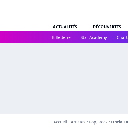
ACTUALITÉS
DÉCOUVERTES
Billetterie
Star Academy
Chart
Accueil
/
Artistes
/
Pop, Rock
/
Uncle Ea