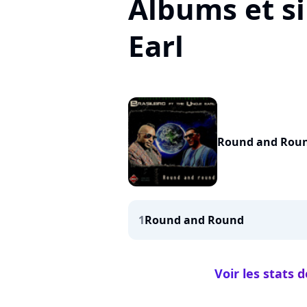
Albums et s
Earl
Round and Rou
1
Round and Round
Voir les stats