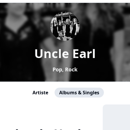
Uncle Earl
Pop, Rock
Artiste
Albums & Singles