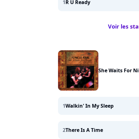
1
R U Ready
Voir les st
She Waits For N
1
Walkin' In My Sleep
2
There Is A Time