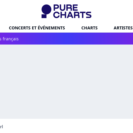
CONCERTS ET ÉVÉNEMENTS
CHARTS
ARTISTES
s français
rl