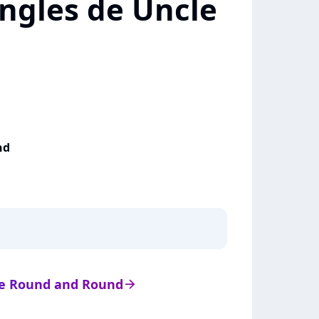
ingles de Uncle
nd
 de Round and Round
arrow_right