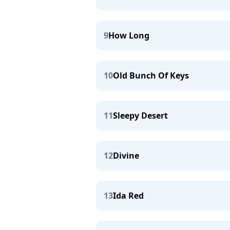
9
How Long
10
Old Bunch Of Keys
11
Sleepy Desert
12
Divine
13
Ida Red