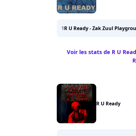
1
R U Ready - Zak Zuul Playgr
Voir les stats de R U Re
R
R U Ready