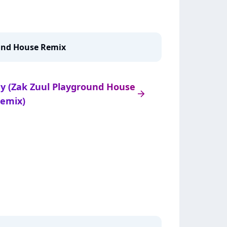
ound House Remix
ady (Zak Zuul Playground House
arrow_right
emix)