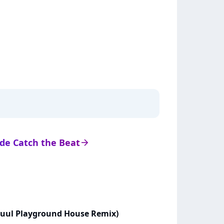
s de Catch the Beat
arrow_right
Zuul Playground House Remix)