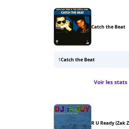
Catch the Beat
1
Catch the Beat
Voir les stat
R U Ready (Zak 