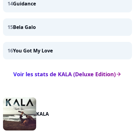
14
Guidance
15
Bela Galo
16
You Got My Love
Voir les stats de KALA (Deluxe Edition)
arrow_right
KALA