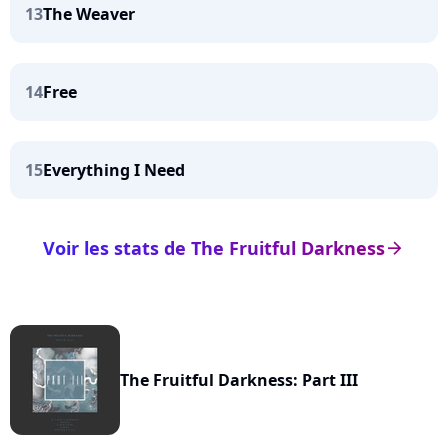
13
The Weaver
14
Free
15
Everything I Need
Voir les stats de The Fruitful Darkness
arrow_right
The Fruitful Darkness: Part III