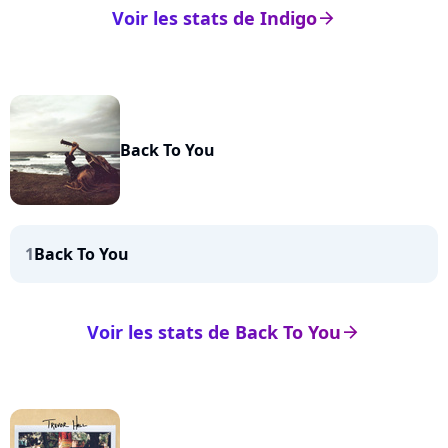
Voir les stats de Indigo
arrow_right
Back To You
1
Back To You
Voir les stats de Back To You
arrow_right