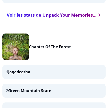
Voir les stats de Unpack Your Memories...
arrow_right
Chapter Of The Forest
1
Jagadeesha
2
Green Mountain State