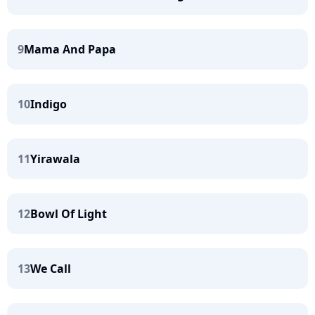
9
Mama And Papa
10
Indigo
11
Yirawala
12
Bowl Of Light
13
We Call