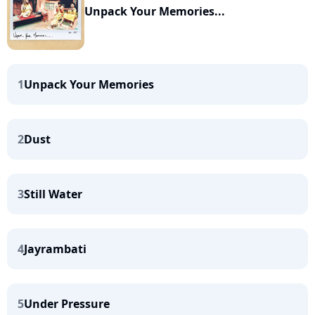
Unpack Your Memories...
1
Unpack Your Memories
2
Dust
3
Still Water
4
Jayrambati
5
Under Pressure