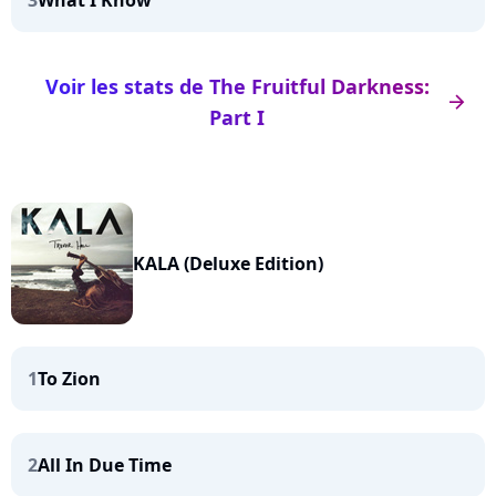
3
What I Know
Voir les stats de The Fruitful Darkness:
arrow_right
Part I
KALA (Deluxe Edition)
1
To Zion
2
All In Due Time