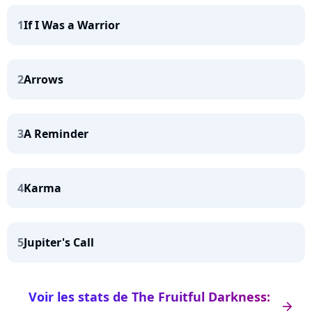
1
If I Was a Warrior
2
Arrows
3
A Reminder
4
Karma
5
Jupiter's Call
Voir les stats de The Fruitful Darkness:
arrow_right