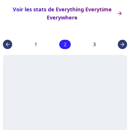
Voir les stats de Everything Everytime
arrow_right
Everywhere
1
2
3
arrow_left
arrow_right