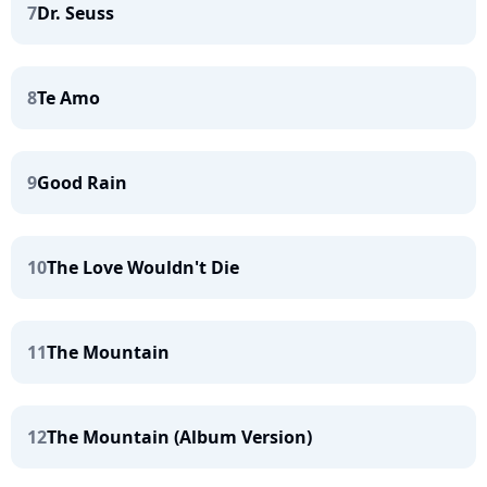
7
Dr. Seuss
8
Te Amo
9
Good Rain
10
The Love Wouldn't Die
11
The Mountain
12
The Mountain (Album Version)