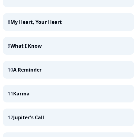
8
My Heart, Your Heart
9
What I Know
10
A Reminder
11
Karma
12
Jupiter's Call