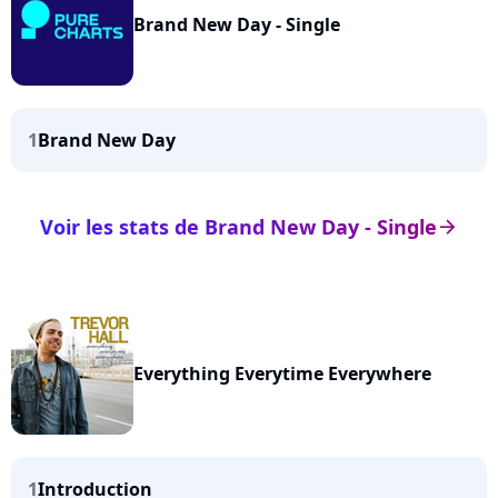
Brand New Day - Single
1
Brand New Day
Voir les stats de Brand New Day - Single
arrow_right
Everything Everytime Everywhere
1
Introduction