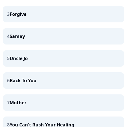
3
Forgive
4
Samay
5
Uncle Jo
6
Back To You
7
Mother
8
You Can't Rush Your Healing