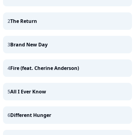
2
The Return
3
Brand New Day
4
Fire (feat. Cherine Anderson)
5
All I Ever Know
6
Different Hunger