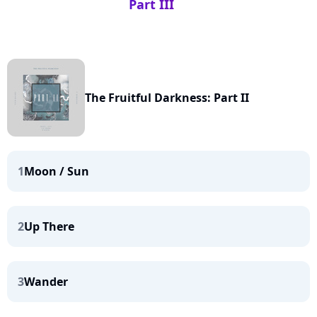
Part III
The Fruitful Darkness: Part II
1
Moon / Sun
2
Up There
3
Wander