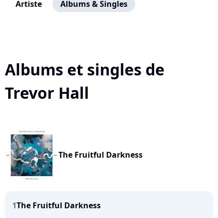
Artiste
Albums & Singles
Albums et singles de
Trevor Hall
The Fruitful Darkness
1
The Fruitful Darkness