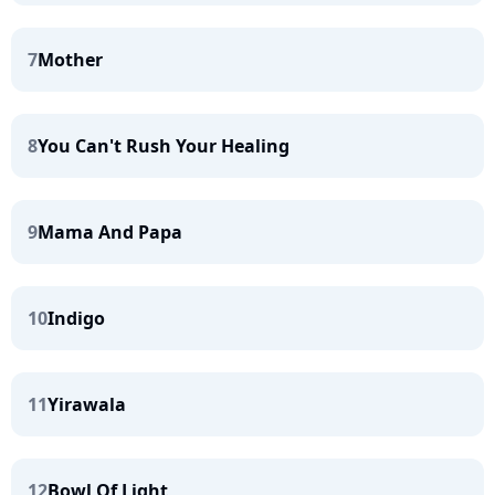
7
Mother
8
You Can't Rush Your Healing
9
Mama And Papa
10
Indigo
11
Yirawala
12
Bowl Of Light