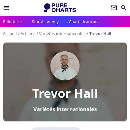
menu
newsletter
search
Billetterie
Star Academy
Charts français
Accueil
/
Artistes
/
Variétés internationales
/
Trevor Hall
Trevor Hall
Variétés internationales