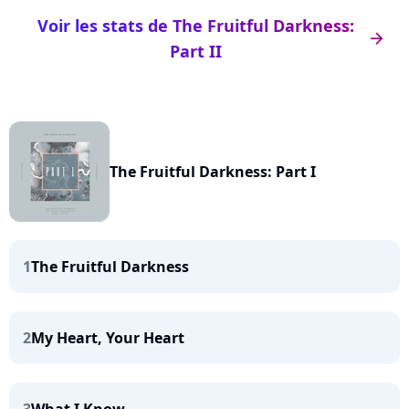
Voir les stats de The Fruitful Darkness:
arrow_right
Part II
The Fruitful Darkness: Part I
1
The Fruitful Darkness
2
My Heart, Your Heart