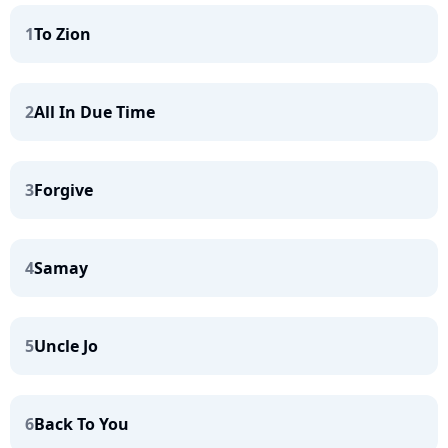
1
To Zion
2
All In Due Time
3
Forgive
4
Samay
5
Uncle Jo
6
Back To You