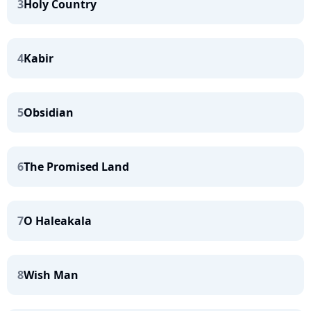
3
Holy Country
4
Kabir
5
Obsidian
6
The Promised Land
7
O Haleakala
8
Wish Man