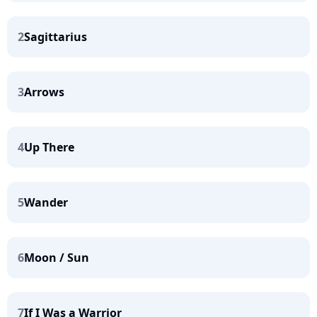
2
Sagittarius
3
Arrows
4
Up There
5
Wander
6
Moon / Sun
7
If I Was a Warrior