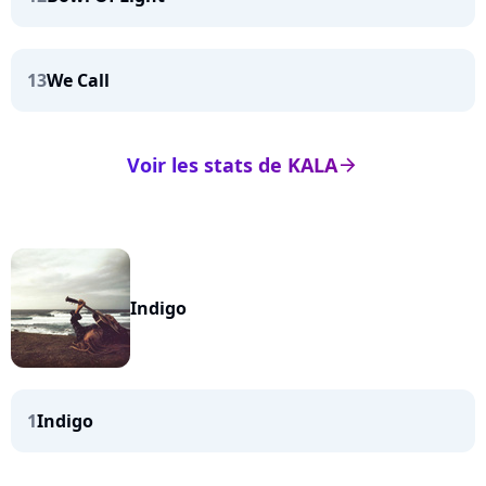
13
We Call
Voir les stats de KALA
arrow_right
Indigo
1
Indigo