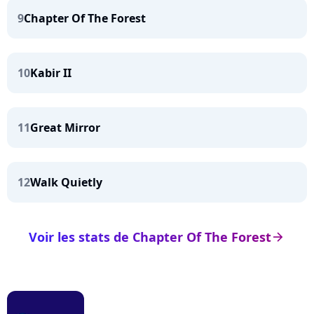
9
Chapter Of The Forest
10
Kabir II
11
Great Mirror
12
Walk Quietly
Voir les stats de Chapter Of The Forest
arrow_right