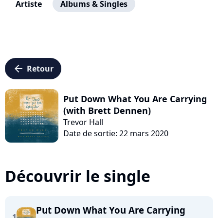
Artiste
Albums & Singles
arrow_left
Retour
Put Down What You Are Carrying
(with Brett Dennen)
Trevor Hall
Date de sortie: 22 mars 2020
Découvrir le single
Put Down What You Are Carrying
1