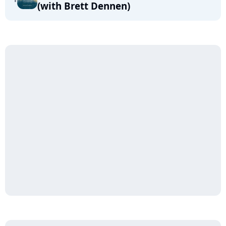
(with Brett Dennen)