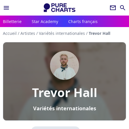
menu
newsletter
search
Billetterie
Star Academy
Charts français
Accueil
/
Artistes
/
Variétés internationales
/
Trevor Hall
Trevor Hall
Variétés internationales