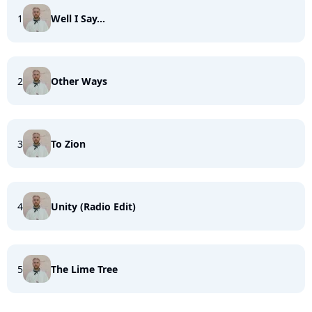
1
Well I Say...
2
Other Ways
3
To Zion
4
Unity (Radio Edit)
5
The Lime Tree