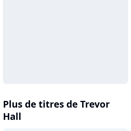
Plus de titres de Trevor
Hall