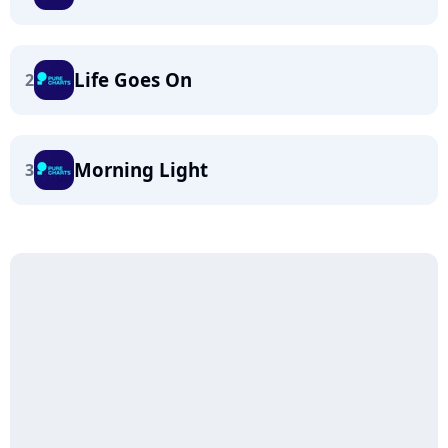
Life Goes On
2
Morning Light
3