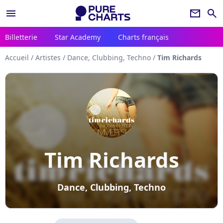
menu
newsletter
search
Billetterie
Star Academy
Charts français
Accueil
/
Artistes
/
Dance, Clubbing, Techno
/
Tim Richards
Tim Richards
Dance, Clubbing, Techno