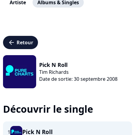
Artiste
Albums & Singles
arrow_left
Retour
Pick N Roll
Tim Richards
Date de sortie: 30 septembre 2008
Découvrir le single
Pick N Roll
1