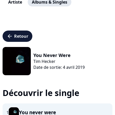
Artiste
Albums & Singles
arrow_left
Retour
You Never Were
Tim Hecker
Date de sortie: 4 avril 2019
Découvrir le single
You never were
1