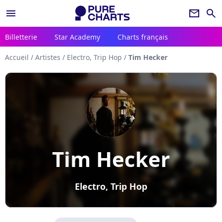
menu
newsletter
search
Billetterie
Star Academy
Charts français
Accueil
/
Artistes
/
Electro, Trip Hop
/
Tim Hecker
Tim Hecker
Electro, Trip Hop