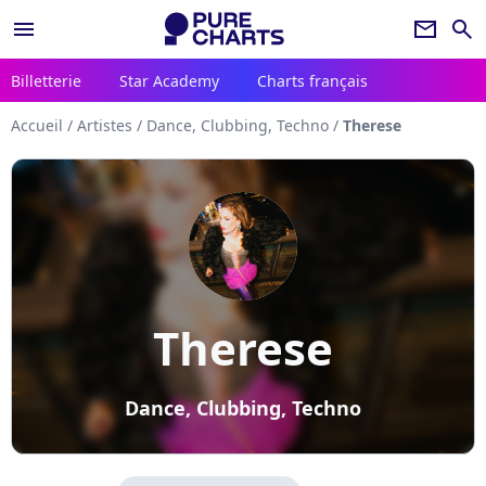
menu
newsletter
search
Billetterie
Star Academy
Charts français
Accueil
/
Artistes
/
Dance, Clubbing, Techno
/
Therese
Therese
Dance, Clubbing, Techno