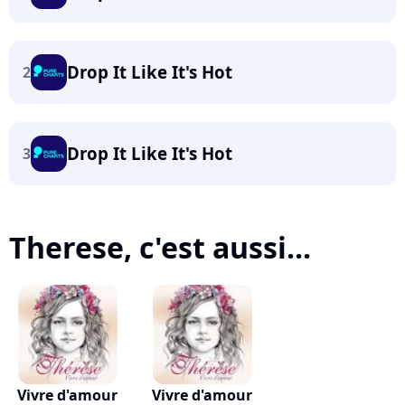
Drop It Like It's Hot
2
Drop It Like It's Hot
3
Therese, c'est aussi...
Vivre d'amour
Vivre d'amour