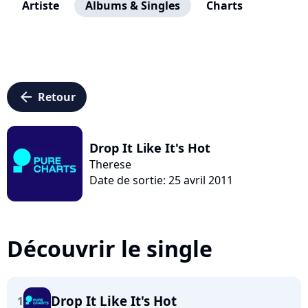
Artiste
Albums & Singles
Charts
arrow_left
Retour
Drop It Like It's Hot
Therese
Date de sortie: 25 avril 2011
Découvrir le single
Drop It Like It's Hot
1