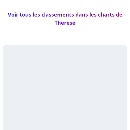
Voir tous les classements dans les charts de
Therese