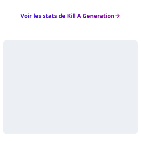
Voir les stats de Kill A Generation
arrow_right