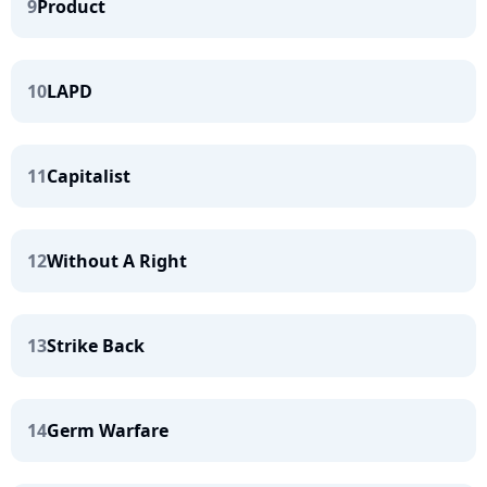
9
Product
10
LAPD
11
Capitalist
12
Without A Right
13
Strike Back
14
Germ Warfare