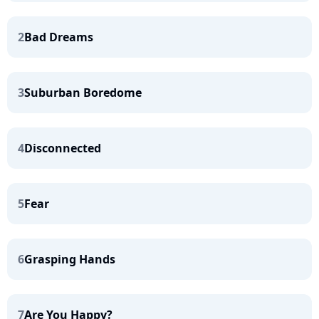
2
Bad Dreams
3
Suburban Boredome
4
Disconnected
5
Fear
6
Grasping Hands
7
Are You Happy?