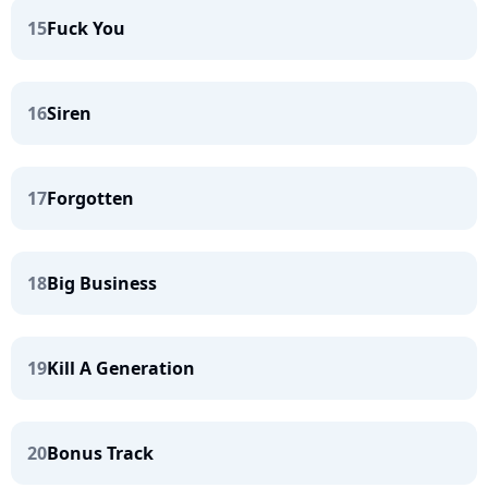
15
Fuck You
16
Siren
17
Forgotten
18
Big Business
19
Kill A Generation
20
Bonus Track