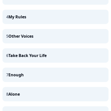
4
My Rules
5
Other Voices
6
Take Back Your Life
7
Enough
8
Alone