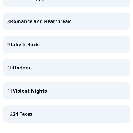
8
Romance and Heartbreak
9
Take It Back
10
Undone
11
Violent Nights
12
24 Faces