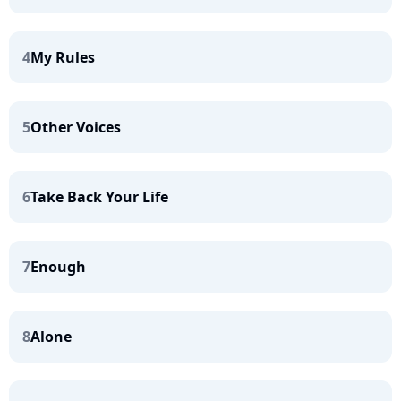
4
My Rules
5
Other Voices
6
Take Back Your Life
7
Enough
8
Alone