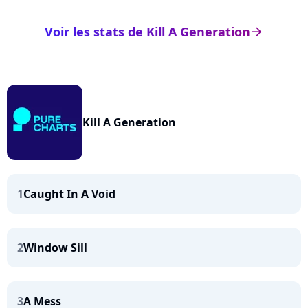
Voir les stats de Kill A Generation
arrow_right
Kill A Generation
1
Caught In A Void
2
Window Sill
3
A Mess