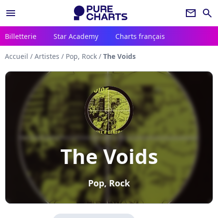
menu
newsletter
search
Billetterie
Star Academy
Charts français
Accueil
/
Artistes
/
Pop, Rock
/
The Voids
The Voids
Pop, Rock