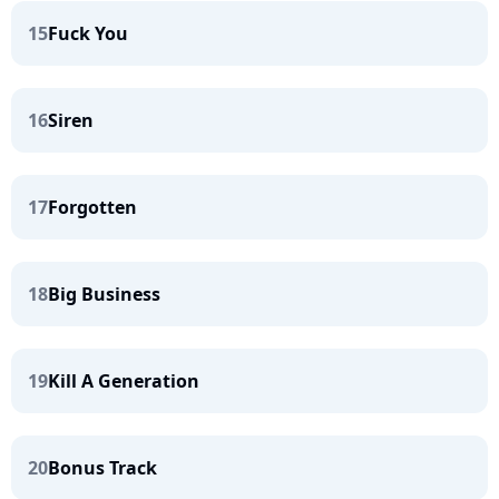
15
Fuck You
16
Siren
17
Forgotten
18
Big Business
19
Kill A Generation
20
Bonus Track