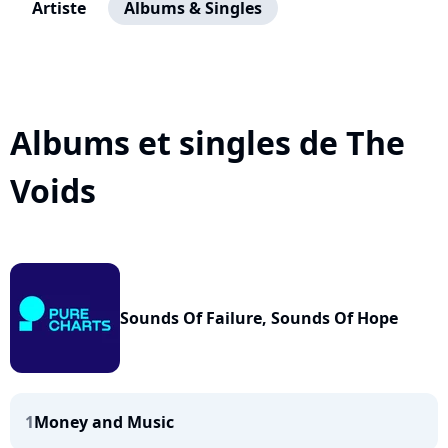
Artiste
Albums & Singles
Albums et singles de The
Voids
Sounds Of Failure, Sounds Of Hope
1
Money and Music