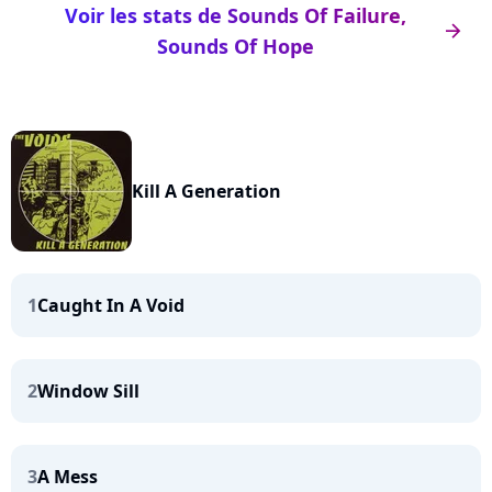
Voir les stats de Sounds Of Failure,
arrow_right
Sounds Of Hope
Kill A Generation
1
Caught In A Void
2
Window Sill
3
A Mess