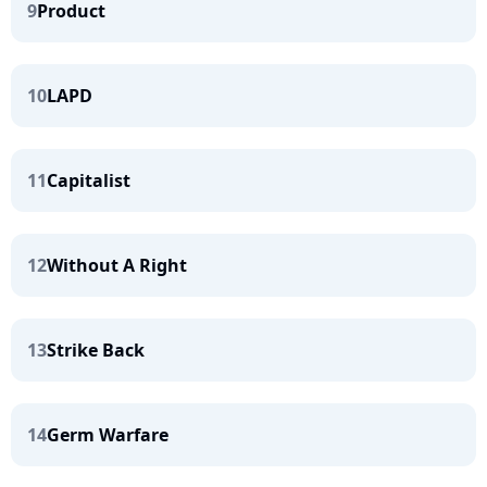
9
Product
10
LAPD
11
Capitalist
12
Without A Right
13
Strike Back
14
Germ Warfare