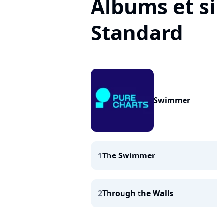
Albums et s
Standard
Swimmer
1
The Swimmer
2
Through the Walls