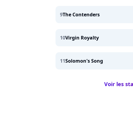
9
The Contenders
10
Virgin Royalty
11
Solomon's Song
Voir les s