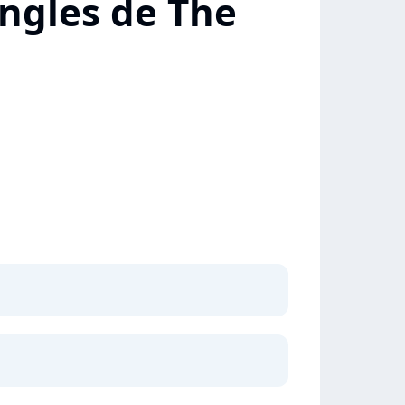
ingles de The