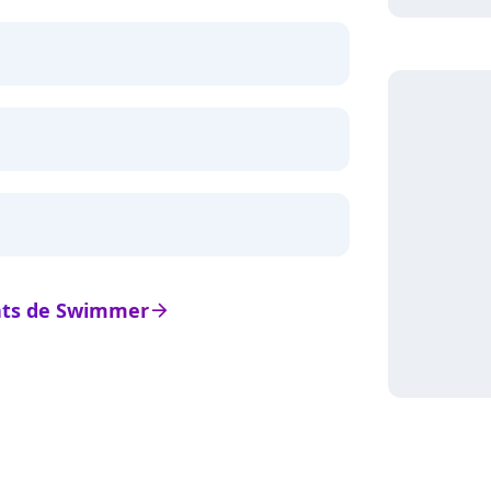
tats de Swimmer
arrow_right