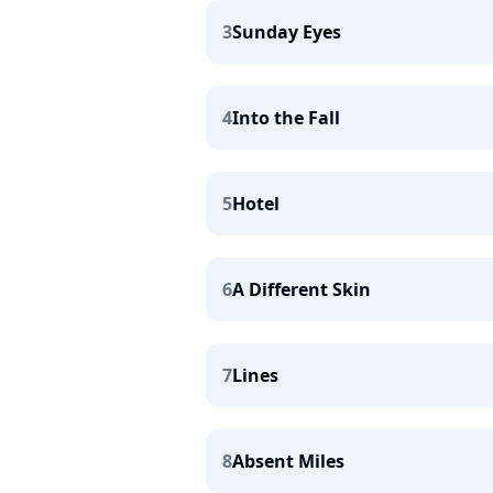
3
Sunday Eyes
4
Into the Fall
5
Hotel
6
A Different Skin
7
Lines
8
Absent Miles