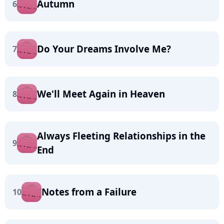
Autumn
6
Do Your Dreams Involve Me?
7
We'll Meet Again in Heaven
8
Always Fleeting Relationships in the
9
End
Notes from a Failure
10