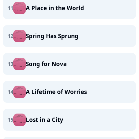
A Place in the World
11
Spring Has Sprung
12
Song for Nova
13
A Lifetime of Worries
14
Lost in a City
15