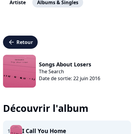
Artiste
Albums & Singles
arrow_left
Retour
Songs About Losers
The Search
Date de sortie: 22 juin 2016
Découvrir l'album
I Call You Home
1