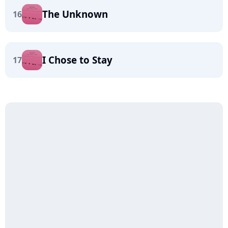
The Unknown
16
I Chose to Stay
17