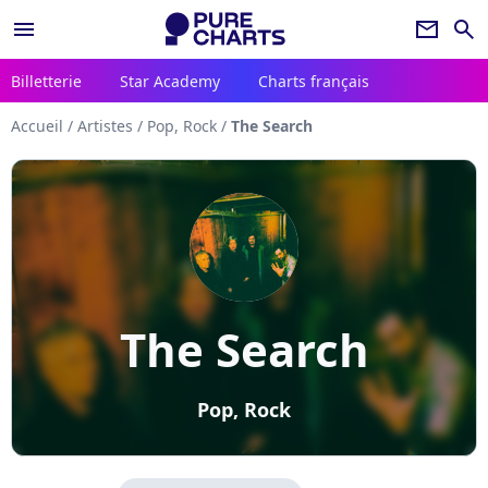
menu
newsletter
search
Billetterie
Star Academy
Charts français
Accueil
/
Artistes
/
Pop, Rock
/
The Search
The Search
Pop, Rock