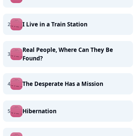
I Live in a Train Station
2
Real People, Where Can They Be
3
Found?
The Desperate Has a Mission
4
Hibernation
5