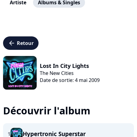
Artiste
Albums & Singles
arrow_left
Retour
Lost In City Lights
The New Cities
Date de sortie: 4 mai 2009
Découvrir l'album
Hypertronic Superstar
1