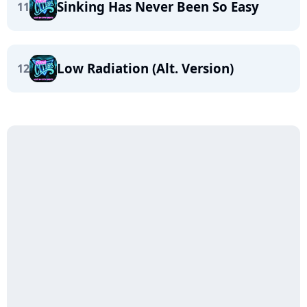
Sinking Has Never Been So Easy
11
Low Radiation (Alt. Version)
12