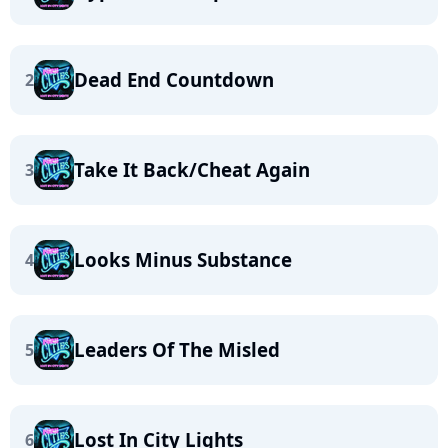
Dead End Countdown
2
Take It Back/Cheat Again
3
Looks Minus Substance
4
Leaders Of The Misled
5
Lost In City Lights
6