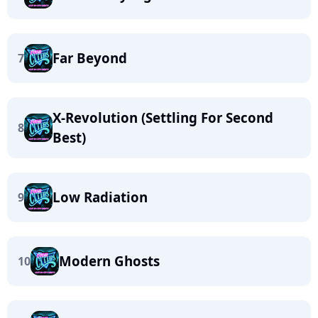
Far Beyond
7
X-Revolution (Settling For Second
8
Best)
Low Radiation
9
Modern Ghosts
10