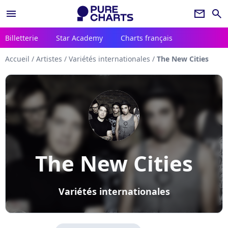
menu
newsletter
search
Billetterie
Star Academy
Charts français
Accueil
/
Artistes
/
Variétés internationales
/
The New Cities
The New Cities
Variétés internationales