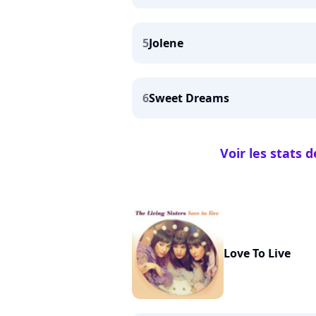
5
Jolene
6
Sweet Dreams
Voir les stats 
Love To Live