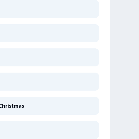
 Christmas