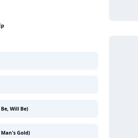
Ep
Be, Will Be)
 Man's Gold)