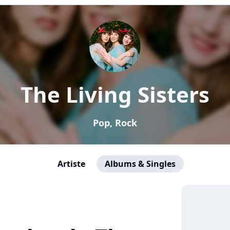
The Living Sisters
Pop, Rock
Artiste
Albums & Singles