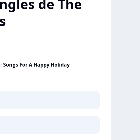
ingles de The
s
: Songs For A Happy Holiday