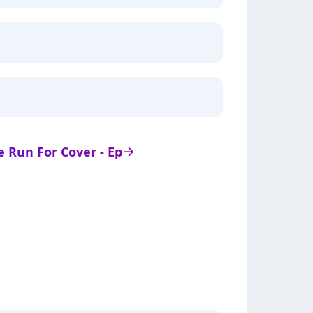
de Run For Cover - Ep
arrow_right