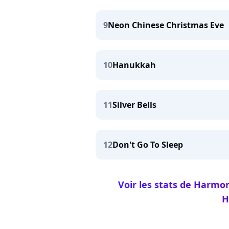
9
Neon Chinese Christmas Eve
10
Hanukkah
11
Silver Bells
12
Don't Go To Sleep
Voir les stats de Harmo
H