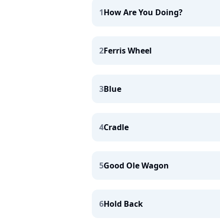
1
How Are You Doing?
2
Ferris Wheel
3
Blue
4
Cradle
5
Good Ole Wagon
6
Hold Back