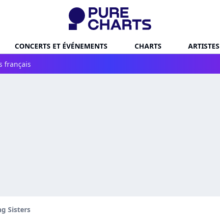
CONCERTS ET ÉVÉNEMENTS
CHARTS
ARTISTES
s français
ng Sisters