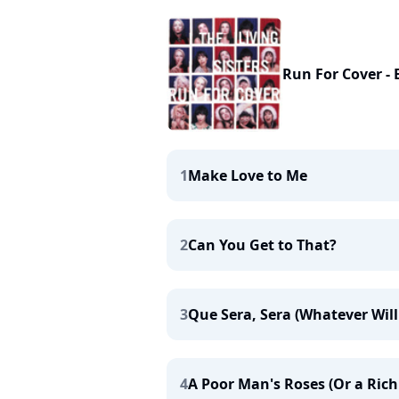
Run For Cover - 
1
Make Love to Me
2
Can You Get to That?
3
Que Sera, Sera (Whatever Will 
4
A Poor Man's Roses (Or a Rich