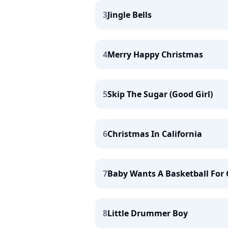
3
Jingle Bells
4
Merry Happy Christmas
5
Skip The Sugar (Good Girl)
6
Christmas In California
7
Baby Wants A Basketball For
8
Little Drummer Boy