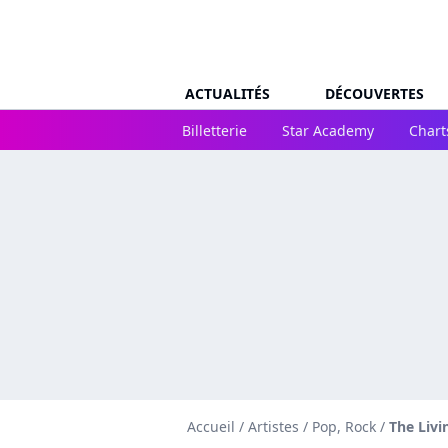
ACTUALITÉS
DÉCOUVERTES
Billetterie
Star Academy
Chart
Accueil
/
Artistes
/
Pop, Rock
/
The Livi