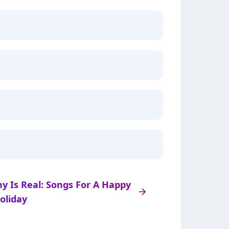
ny Is Real: Songs For A Happy
arrow_right
oliday