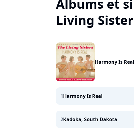
Albums et s
Living Sister
Harmony Is Real
1
Harmony Is Real
2
Kadoka, South Dakota