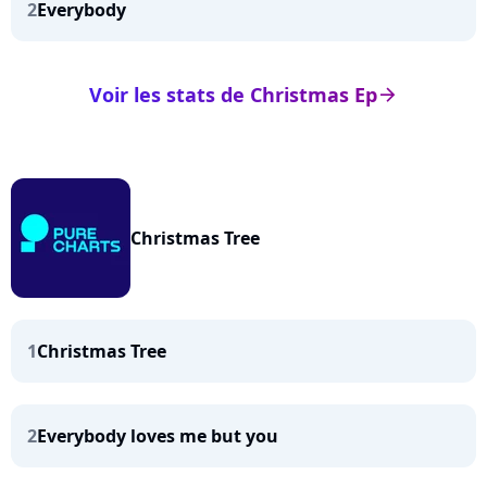
2
Everybody
Voir les stats de Christmas Ep
arrow_right
Christmas Tree
1
Christmas Tree
2
Everybody loves me but you