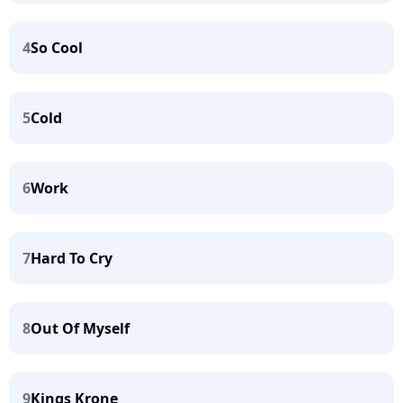
4
So Cool
5
Cold
6
Work
7
Hard To Cry
8
Out Of Myself
9
Kings Krone