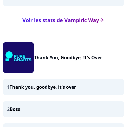
Voir les stats de Vampiric Way
arrow_right
Thank You, Goodbye, It's Over
1
Thank you, goodbye, it's over
2
Boss