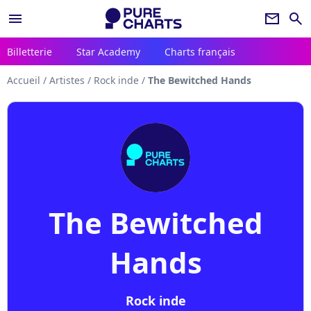
menu
newsletter
search
Billetterie
Star Academy
Charts français
Accueil
/
Artistes
/
Rock inde
/
The Bewitched Hands
The Bewitched
Hands
Rock inde