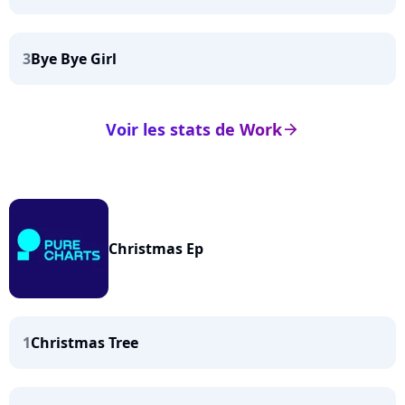
3
Bye Bye Girl
Voir les stats de Work
arrow_right
Christmas Ep
1
Christmas Tree