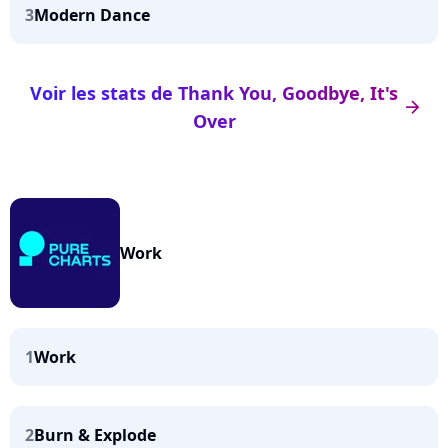
3
Modern Dance
Voir les stats de Thank You, Goodbye, It's
arrow_right
Over
Work
1
Work
2
Burn & Explode