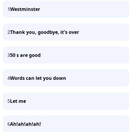
1
Westminster
2
Thank you, goodbye, it's over
3
50 s are good
4
Words can let you down
5
Let me
6
Ah!ah!ah!ah!