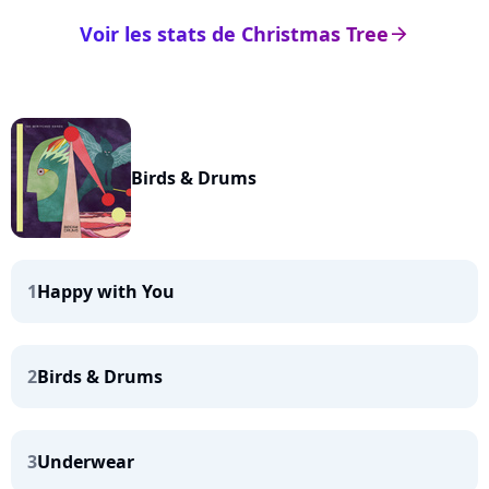
Voir les stats de Christmas Tree
arrow_right
Birds & Drums
1
Happy with You
2
Birds & Drums
3
Underwear