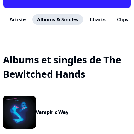
Artiste
Albums & Singles
Charts
Clips
Albums et singles de The
Bewitched Hands
Vampiric Way