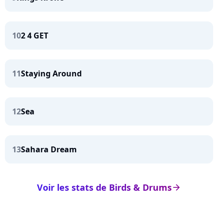
10
2 4 GET
11
Staying Around
12
Sea
13
Sahara Dream
Voir les stats de Birds & Drums
arrow_right