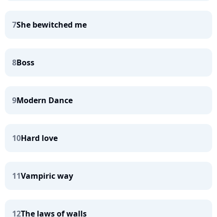
7
She bewitched me
8
Boss
9
Modern Dance
10
Hard love
11
Vampiric way
12
The laws of walls